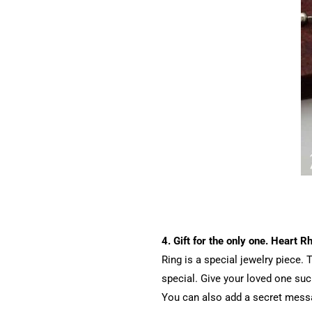
4. Gift for the only one. Heart 
Ring is a special jewelry piece
special. Give your loved one such
You can also add a secret messa