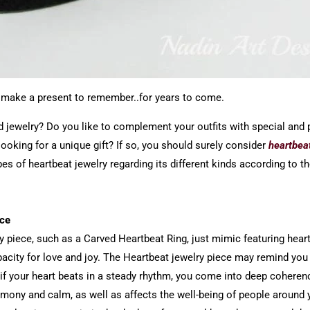
at make a present to remember..for years to come.
nd jewelry? Do you like to complement your outfits with special and
oking for a unique gift? If so, you should surely consider
heartbea
pes of heartbeat jewelry regarding its different kinds according to t
ace
y piece, such as a Carved Heartbeat Ring, just mimic featuring heartb
apacity for love and joy. The Heartbeat jewelry piece may remind yo
if your heart beats in a steady rhythm, you come into deep coheren
rmony and calm, as well as affects the well-being of people around 