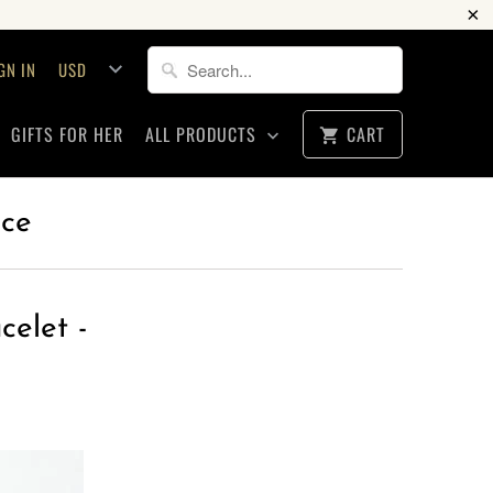
GN IN
GIFTS FOR HER
ALL PRODUCTS
CART
ice
celet -