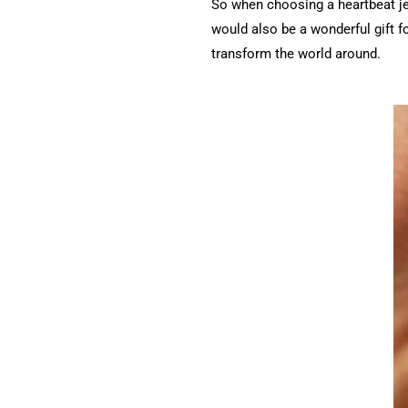
So when choosing a heartbeat jew
would also be a wonderful gift 
transform the world around.