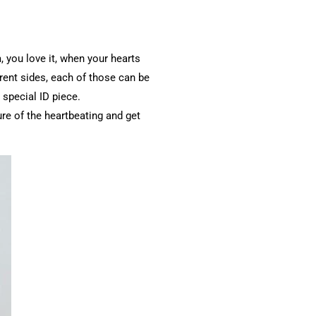
 you love it, when your hearts
erent sides, each of those can be
 special ID piece.
re of the heartbeating and get