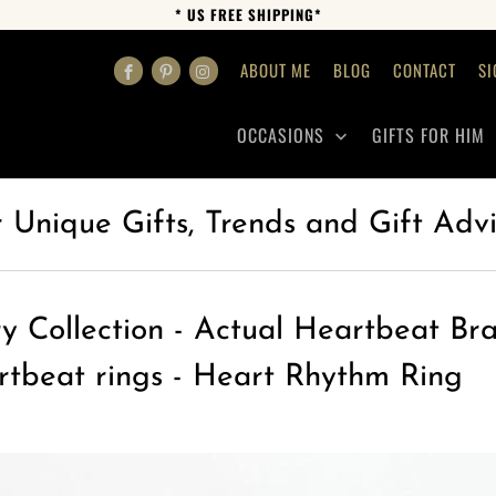
* US FREE SHIPPING*
ABOUT ME
BLOG
CONTACT
SI
OCCASIONS
GIFTS FOR HIM
r Unique Gifts, Trends and Gift Adv
y Collection - Actual Heartbeat Bra
rtbeat rings - Heart Rhythm Ring