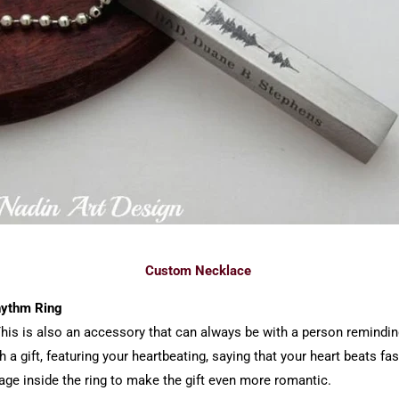
Custom Necklace
Rhythm Ring
. This is also an accessory that can always be with a person remin
 a gift, featuring your heartbeating, saying that your heart beats fa
ge inside the ring to make the gift even more romantic.