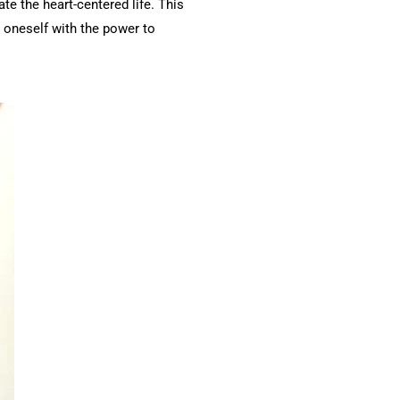
te the heart-centered life. This
 oneself with the power to