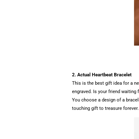
2. Actual Heartbeat Bracelet
This is the best gift idea for a
engraved. Is your friend waiting 
You choose a design of a bracele
touching gift to treasure forever.