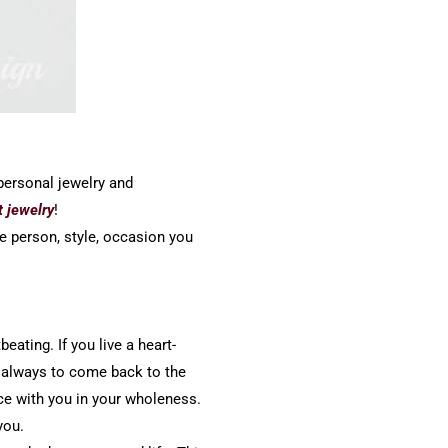
 personal jewelry and
t jewelry
!
he person, style, occasion you
eating. If you live a heart-
u always to come back to the
ce with you in your wholeness.
you.