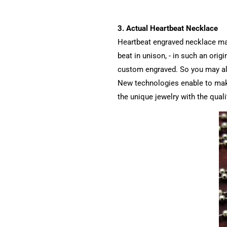
3. Actual Heartbeat Necklace
Heartbeat engraved necklace may 
beat in unison, - in such an orig
custom engraved. So you may also
New technologies enable to make 
the unique jewelry with the quali