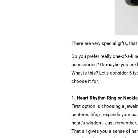
There are very special gifts, th
Do you prefer really one-of-a-ki
accessories? Or maybe you are lo
What is this? Let's consider 5 ty
choose it for.
1. Heart Rhythm Ring or Neckl
First option is choosing a jewelr
centered life, it expands your c
heart's wisdom. Just remember, 
That all gives you a sense of ha