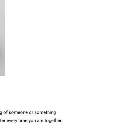
ding of someone or something
ster every time you are together.