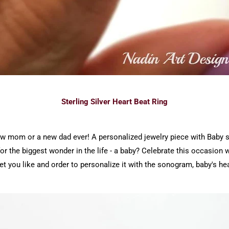
Sterling Silver Heart Beat Ring
 new mom or a new dad ever! A personalized jewelry piece with Baby
for the biggest wonder in the life - a baby? Celebrate this occasion wi
t you like and order to personalize it with the sonogram, baby's hea