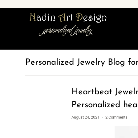
Personalized Jewelry Blog fo
Heartbeat Jewelr
Personalized hea
August 24, 2021
2 Comments