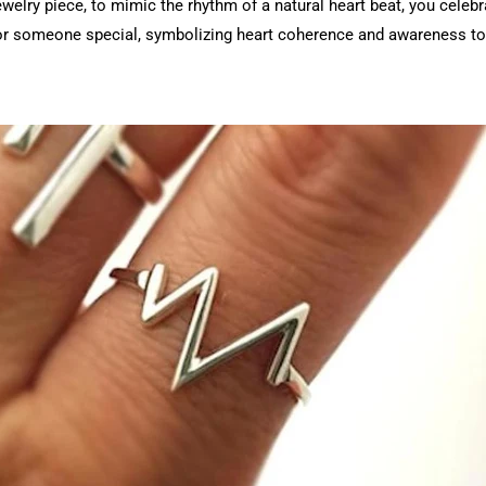
elry piece, to mimic the rhythm of a natural heart beat, you celebra
for someone special, symbolizing heart coherence and awareness to