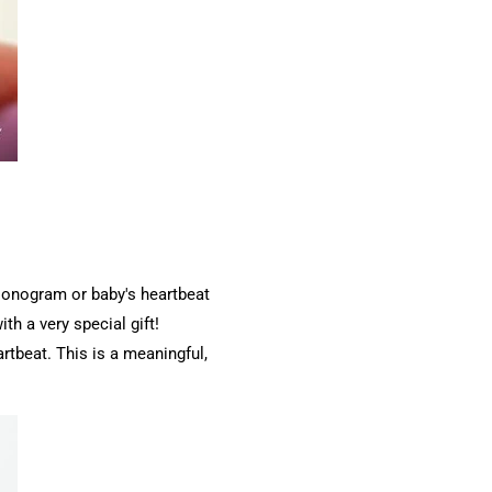
 sonogram or baby's heartbeat
th a very special gift!
rtbeat. This is a meaningful,