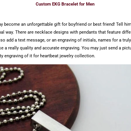
Custom EKG Bracelet for Men
become an unforgettable gift for boyfriend or best friend! Tell him,
inal way. There are necklace designs with pendants that feature diff
 add a text message, or an engraving of initials, names for a truly
a really quality and accurate engraving. You may just send a pictu
ty engraving of it for heartbeat jewelry collection.