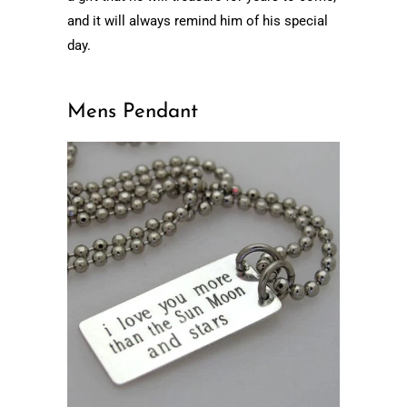
and it will always remind him of his special
day.
Mens Pendant