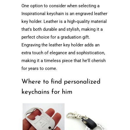
One option to consider when selecting a
Inspirational keychain is an engraved leather
key holder. Leather is a high-quality material
that's both durable and stylish, making it a
perfect choice for a graduation gift.
Engraving the leather key holder adds an
extra touch of elegance and sophistication,
making it a timeless piece that he'll cherish
for years to come.
Where to find personalized
keychains for him