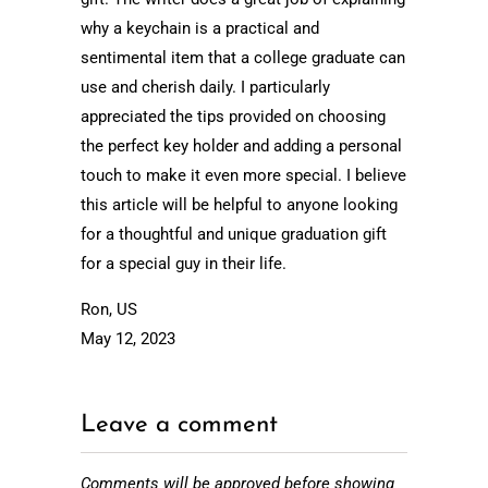
why a keychain is a practical and
sentimental item that a college graduate can
use and cherish daily. I particularly
appreciated the tips provided on choosing
the perfect key holder and adding a personal
touch to make it even more special. I believe
this article will be helpful to anyone looking
for a thoughtful and unique graduation gift
for a special guy in their life.
Ron, US
May 12, 2023
Leave a comment
Comments will be approved before showing