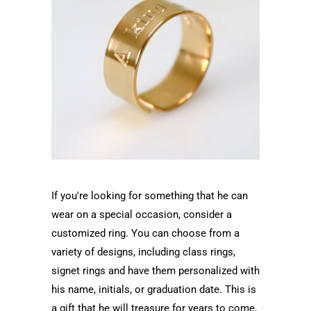
If you're looking for something that he can
wear on a special occasion, consider a
customized ring. You can choose from a
variety of designs, including class rings,
signet rings and have them personalized with
his name, initials, or graduation date. This is
a gift that he will treasure for years to come,