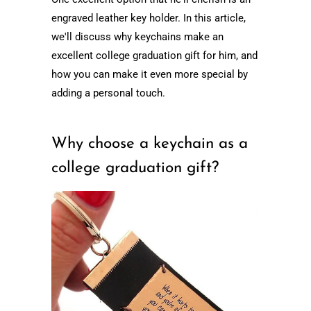
engraved leather key holder. In this article,
we'll discuss why keychains make an
excellent college graduation gift for him, and
how you can make it even more special by
adding a personal touch.
Why choose a keychain as a
college graduation gift?