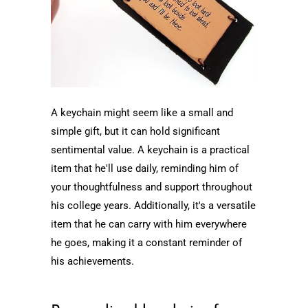
A keychain might seem like a small and
simple gift, but it can hold significant
sentimental value. A keychain is a practical
item that he'll use daily, reminding him of
your thoughtfulness and support throughout
his college years. Additionally, it's a versatile
item that he can carry with him everywhere
he goes, making it a constant reminder of
his achievements.