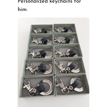
Personalized keychains for
him: