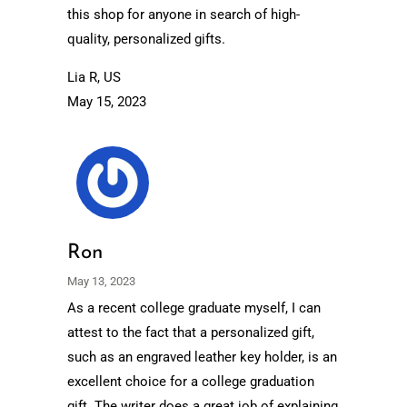
this shop for anyone in search of high-
quality, personalized gifts.
Lia R, US
May 15, 2023
Ron
May 13, 2023
As a recent college graduate myself, I can
attest to the fact that a personalized gift,
such as an engraved leather key holder, is an
excellent choice for a college graduation
gift. The writer does a great job of explaining