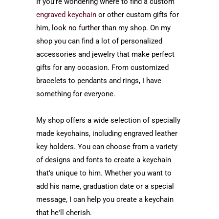
If you're wondering where to find a custom
engraved keychain
or other custom gifts for
him, look no further than my shop. On my
shop you can find a lot of personalized
accessories and jewelry that make perfect
gifts for any occasion. From customized
bracelets to pendants and rings, I have
something for everyone.
My shop offers a wide selection of
specially
made
keychains, including engraved leather
key holders. You can choose from a variety
of designs and fonts to create a keychain
that's unique to him. Whether you want to
add his name, graduation date or a special
message, I can help you create a keychain
that he'll cherish.