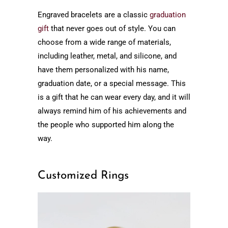
Engraved bracelets are a classic
graduation
gift
that never goes out of style. You can
choose from a wide range of materials,
including leather, metal, and silicone, and
have them personalized with his name,
graduation date, or a special message. This
is a gift that he can wear every day, and it will
always remind him of his achievements and
the people who supported him along the
way.
Customized Rings