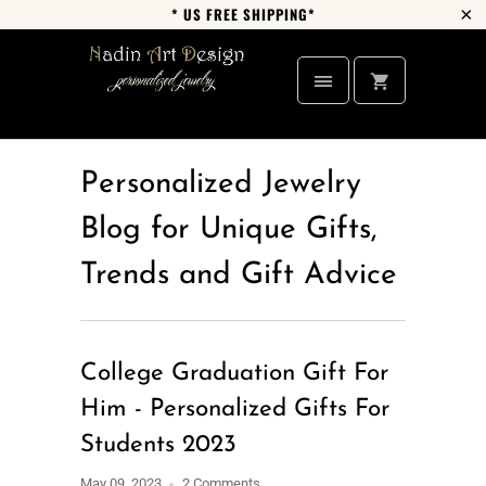
* US FREE SHIPPING*
Personalized Jewelry
Blog for Unique Gifts,
Trends and Gift Advice
College Graduation Gift For
Him - Personalized Gifts For
Students 2023
May 09, 2023
2 Comments