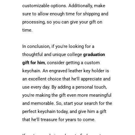
customizable options. Additionally, make
sure to allow enough time for shipping and
processing, so you can give your gift on
time.
In conclusion, if you're looking for a
thoughtful and unique college
graduation
gift for him
, consider getting a custom
keychain. An engraved leather key holder is
an excellent choice that he'll appreciate and
use every day. By adding a personal touch,
you're making the gift even more meaningful
and memorable. So, start your search for the
perfect keychain today, and give him a gift
that he'll treasure for years to come.