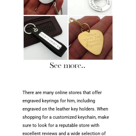
There are many online stores that offer
engraved keyrings for him, including
engraved on the leather key holders. When
shopping for a customized keychain, make
sure to look for a reputable store with
excellent reviews and a wide selection of