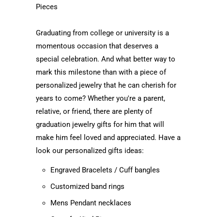
Pieces
Graduating from college or university is a
momentous occasion that deserves a
special celebration. And what better way to
mark this milestone than with a piece of
personalized jewelry that he can cherish for
years to come? Whether you're a parent,
relative, or friend, there are plenty of
graduation jewelry gifts for him that will
make him feel loved and appreciated. Have a
look our personalized gifts ideas:
Engraved Bracelets / Cuff bangles
Customized band rings
Mens Pendant necklaces