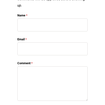
up.
Name
*
Email
*
Comment
*