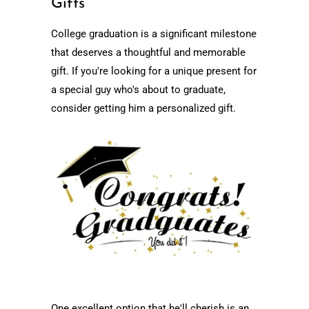
Gifts
College graduation is a significant milestone
that deserves a thoughtful and memorable
gift. If you're looking for a unique present for
a special guy who's about to graduate,
consider getting him a personalized gift.
One excellent option that he'll cherish is an