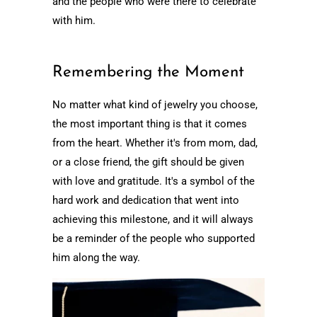
and the people who were there to celebrate
with him.
Remembering the Moment
No matter what kind of jewelry you choose,
the most important thing is that it comes
from the heart. Whether it's from mom, dad,
or a close friend, the gift should be given
with love and gratitude. It's a symbol of the
hard work and dedication that went into
achieving this milestone, and it will always
be a reminder of the people who supported
him along the way.