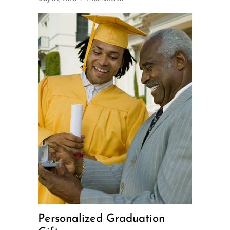
Personalized Graduation