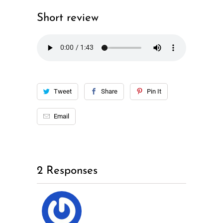
Short review
Tweet
Share
Pin It
Email
2 Responses