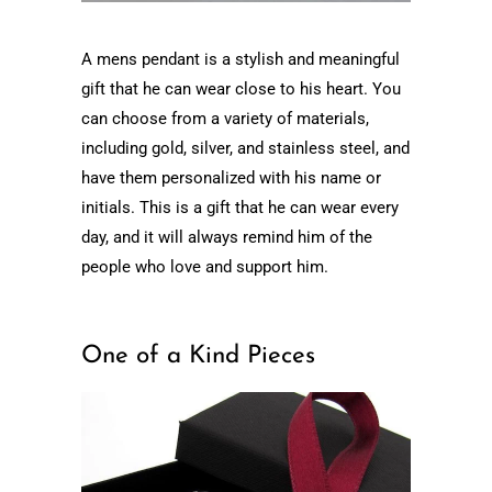
A mens pendant is a stylish and meaningful
gift that he can wear close to his heart. You
can choose from a variety of materials,
including gold, silver, and stainless steel, and
have them personalized with his name or
initials. This is a gift that he can wear every
day, and it will always remind him of the
people who love and support him.
One of a Kind Pieces