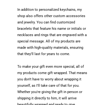
In addition to personalized keychains, my
shop also offers other custom accessories
and jewelry. You can find customized
bracelets that feature his name or initials or
necklaces and rings that are engraved with a
special message. All of my products are
made with high-quality materials, ensuring
that they'll last for years to come.
To make your gift even more special, all of
my products come gift wrapped. That means
you don't have to worry about wrapping it
yourself, as I'll take care of that for you.
Whether you're giving the gift in person or
shipping it directly to him, it will arrive
beautifully wrapped and ready to give.