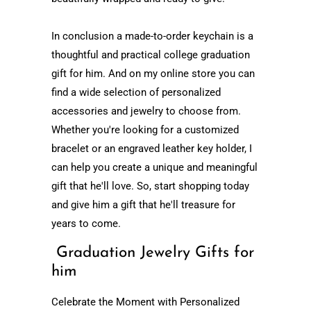
In conclusion a
made-to-order
keychain is a
thoughtful and practical college graduation
gift for him. And on my online store you can
find a wide selection of personalized
accessories and jewelry to choose from.
Whether you're looking for a customized
bracelet or an engraved leather key holder, I
can help you create a unique and meaningful
gift that he'll love. So, start shopping today
and give him a gift that he'll treasure for
years to come.
Graduation Jewelry Gifts for
him
Celebrate the Moment with Personalized