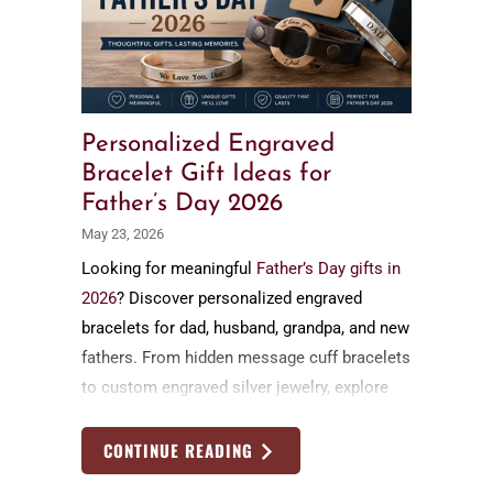
Personalized Engraved
Bracelet Gift Ideas for
Father’s Day 2026
May 23, 2026
Looking for meaningful
Father’s Day gifts in
2026
? Discover personalized engraved
bracelets for dad, husband, grandpa, and new
fathers. From hidden message cuff bracelets
to custom engraved silver jewelry, explore
timeless handmade Father’s Day gift ideas
by Nadin Art Design
CONTINUE READING