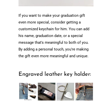
If you want to make your graduation gift
even more special, consider getting a
customized keychain for him. You can add
his name, graduation date, or a special
message that's meaningful to both of you.
By adding a personal touch, you're making
the gift even more meaningful and unique.
Engraved leather key holder: