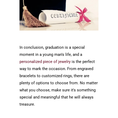
In conclusion, graduation is a special
moment in a young man's life, and a
personalized piece of jewelry
is the perfect
way to mark the occasion. From engraved
bracelets to customized rings, there are
plenty of options to choose from. No matter
what you choose, make sure it's something
special and meaningful that he will always
treasure.