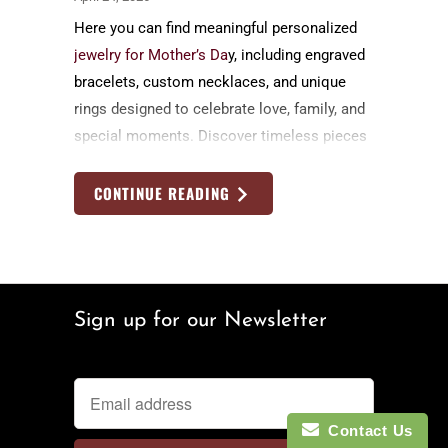
Here you can find meaningful personalized
jewelry for Mother’s Da
y, including engraved
bracelets, custom necklaces, and unique
rings designed to celebrate love, family, and
special moments. Discover timeless pieces
she’ll cherish forever, each handcrafted and
customized to tell her personal story.
CONTINUE READING
Sign up for our Newsletter
Contact Us