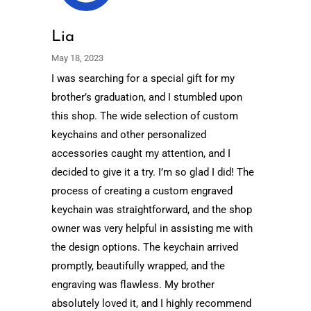
Lia
May 18, 2023
I was searching for a special gift for my
brother’s graduation, and I stumbled upon
this shop. The wide selection of custom
keychains and other personalized
accessories caught my attention, and I
decided to give it a try. I’m so glad I did! The
process of creating a custom engraved
keychain was straightforward, and the shop
owner was very helpful in assisting me with
the design options. The keychain arrived
promptly, beautifully wrapped, and the
engraving was flawless. My brother
absolutely loved it, and I highly recommend