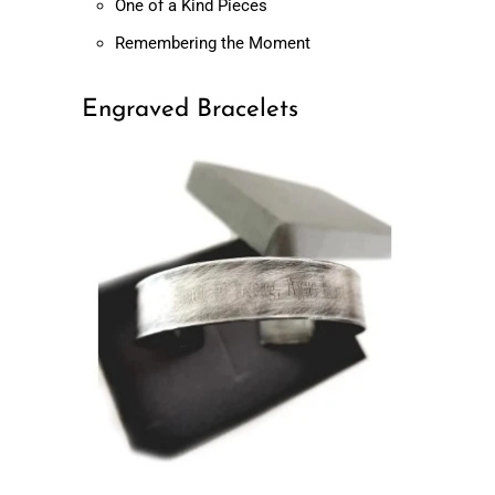
One of a Kind Pieces
Remembering the Moment
Engraved Bracelets