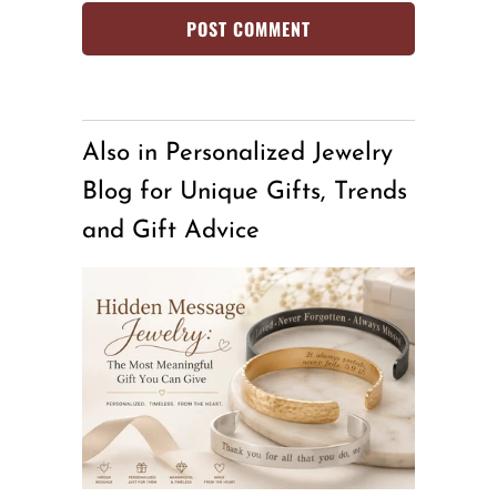
Also in Personalized Jewelry
Blog for Unique Gifts, Trends
and Gift Advice