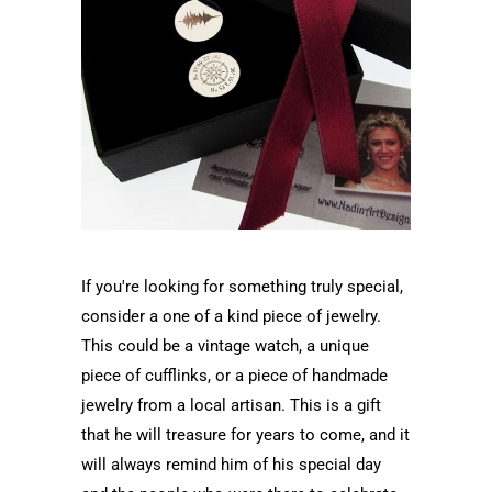
If you're looking for something truly special,
consider a one of a kind piece of jewelry.
This could be a vintage watch, a unique
piece of cufflinks, or a piece of handmade
jewelry from a local artisan. This is a gift
that he will treasure for years to come, and it
will always remind him of his special day