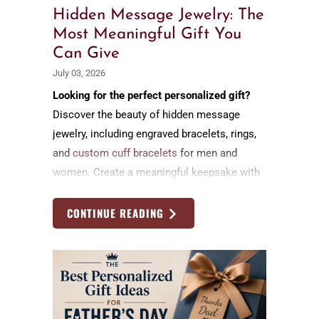
Hidden Message Jewelry: The
Most Meaningful Gift You
Can Give
July 03, 2026
Looking for the perfect personalized gift?
Discover the beauty of hidden message
jewelry, including engraved bracelets, rings,
and
custom cuff bracelets
for men and
women. Create a meaningful keepsake with
a secret message that celebrates love,
family, friendship, and life's most cherished
CONTINUE READING
moments.