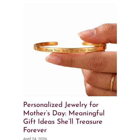
Personalized Jewelry for
Mother’s Day: Meaningful
Gift Ideas She’ll Treasure
Forever
April 24, 2026