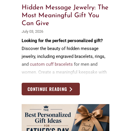
Hidden Message Jewelry: The
Most Meaningful Gift You
Can Give
July 03, 2026
Looking for the perfect personalized gift?
Discover the beauty of hidden message
jewelry, including engraved bracelets, rings,
and
custom cuff bracelets
for men and
women. Create a meaningful keepsake with
a secret message that celebrates love,
family, friendship, and life's most cherished
CONTINUE READING
moments.