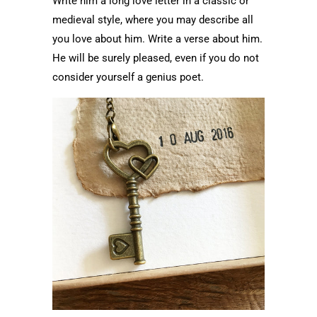
Write him a long love letter in a classic or
medieval style, where you may describe all
you love about him. Write a verse about him.
He will be surely pleased, even if you do not
consider yourself a genius poet.