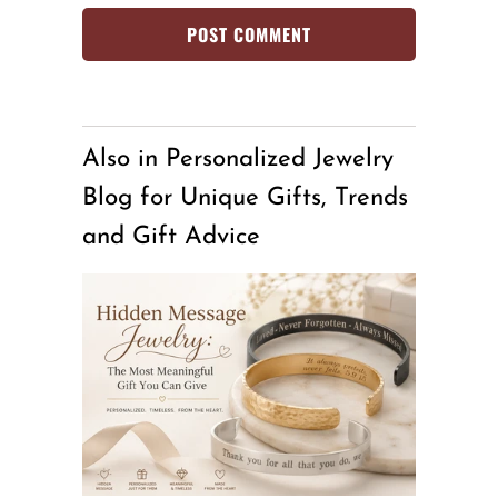
Also in Personalized Jewelry
Blog for Unique Gifts, Trends
and Gift Advice