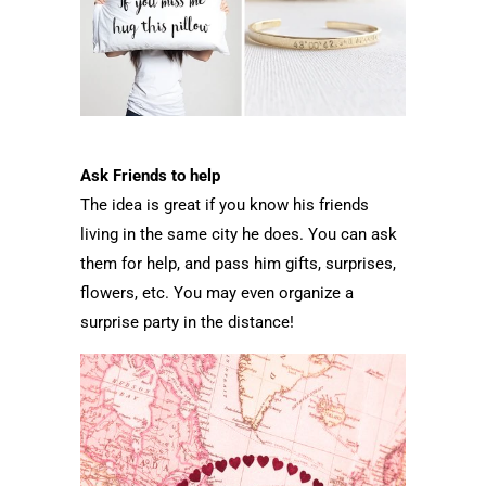
Ask Friends to help
The idea is great if you know his friends
living in the same city he does. You can ask
them for help, and pass him gifts, surprises,
flowers, etc. You may even organize a
surprise party in the distance!