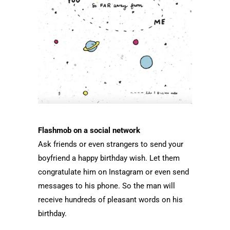
Flashmob on a social network
Ask friends or even strangers to send your
boyfriend a happy birthday wish. Let them
congratulate him on Instagram or even send
messages to his phone. So the man will
receive hundreds of pleasant words on his
birthday.