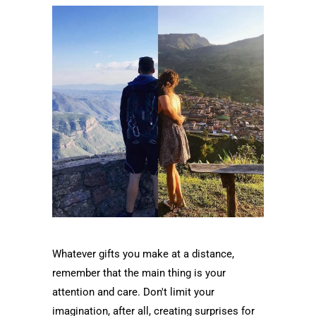
Whatever gifts you make at a distance,
remember that the main thing is your
attention and care. Don't limit your
imagination, after all, creating surprises for