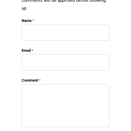
Comments will be approved before showing
up.
Name
*
Email
*
Comment
*