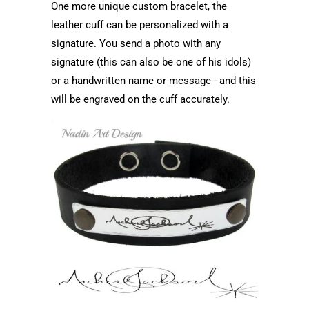
One more unique custom bracelet, the
leather cuff can be personalized with a
signature. You send a photo with any
signature (this can also be one of his idols)
or a handwritten name or message - and this
will be engraved on the cuff accurately.