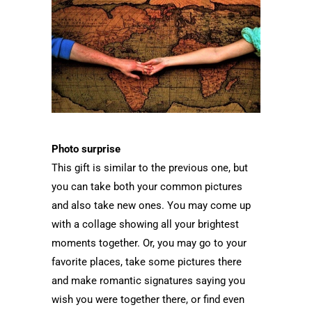
Photo surprise
This gift is similar to the previous one, but
you can take both your common pictures
and also take new ones. You may come up
with a collage showing all your brightest
moments together. Or, you may go to your
favorite places, take some pictures there
and make romantic signatures saying you
wish you were together there, or find even