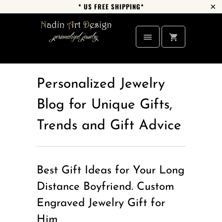
* US FREE SHIPPING*
Personalized Jewelry
Blog for Unique Gifts,
Trends and Gift Advice
Best Gift Ideas for Your Long
Distance Boyfriend. Custom
Engraved Jewelry Gift for
Him