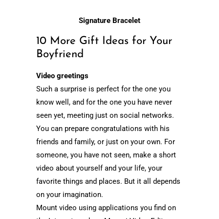
Signature Bracelet
10 More Gift Ideas for Your
Boyfriend
Video greetings
Such a surprise is perfect for the one you
know well, and for the one you have never
seen yet, meeting just on social networks.
You can prepare congratulations with his
friends and family, or just on your own. For
someone, you have not seen, make a short
video about yourself and your life, your
favorite things and places. But it all depends
on your imagination.
Mount video using applications you find on