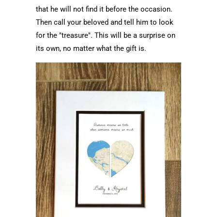
that he will not find it before the occasion.
Then call your beloved and tell him to look
for the "treasure". This will be a surprise on
its own, no matter what the gift is.