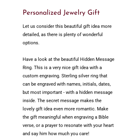
Personalized Jewelry Gift
Let us consider this beautiful gift idea more
detailed, as there is plenty of wonderful
options.
Have a look at the beautiful Hidden Message
Ring. This is a very nice gift idea with a
custom engraving. Sterling silver ring that
can be engraved with names, initials, dates,
but most important - with a hidden message
inside. The secret message makes the
lovely gift idea even more romantic. Make
the gift meaningful when engraving a Bible
verse, or a prayer to resonate with your heart
and say him how much you care!