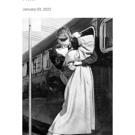
January 03, 2022