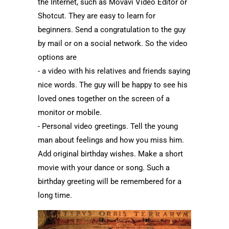
the Internet, such as Movavi Video Editor or
Shotcut. They are easy to learn for
beginners. Send a congratulation to the guy
by mail or on a social network. So the video
options are
- a video with his relatives and friends saying
nice words. The guy will be happy to see his
loved ones together on the screen of a
monitor or mobile.
- Personal video greetings. Tell the young
man about feelings and how you miss him.
Add original birthday wishes. Make a short
movie with your dance or song. Such a
birthday greeting will be remembered for a
long time.