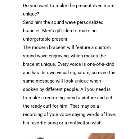
Do you want to make the present even more
unique?
Send him the sound wave personalized
bracelet. Men's gift idea to make an
unforgettable present.
The modern bracelet will feature a custom
sound wave engraving, which makes the
bracelet unique. Every voice is one-of-a-kind
and has its own visual signature, so even the
same message will look unique when
spoken by different people. All you need is
to make a recording, send a picture and get
the ready cuff for him. That may be a
recording of your voice saying words of love,
his favorite song or a motivation wish.