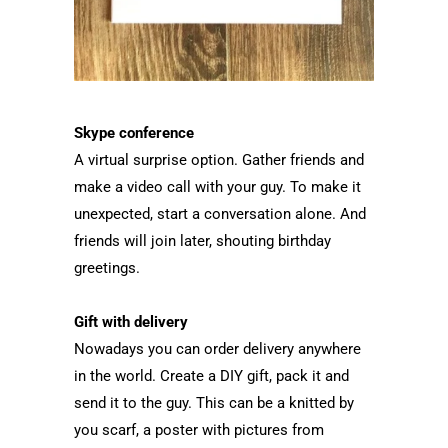
Skype conference
A virtual surprise option. Gather friends and
make a video call with your guy. To make it
unexpected, start a conversation alone. And
friends will join later, shouting birthday
greetings.
Gift with delivery
Nowadays you can order delivery anywhere
in the world. Create a DIY gift, pack it and
send it to the guy. This can be a knitted by
you scarf, a poster with pictures from