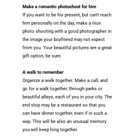
Make a romantic photoshoot for him
If you want to be his present, but can't reach
him personally on the day, make a nice
photo shooting with a good photographer in
the image your boyfriend may not expect
from you. Your beautiful pictures are a great
gift option, be sure.
A walk to remember
Organize a walk together. Make a call, and
go for a walk together, through parks or
beautiful alleys, each of you in your city. The
end stop may be a restaurant so that you
can have dinner together, even if in such a
way. This will be also an unusual memory
you will keep long together.