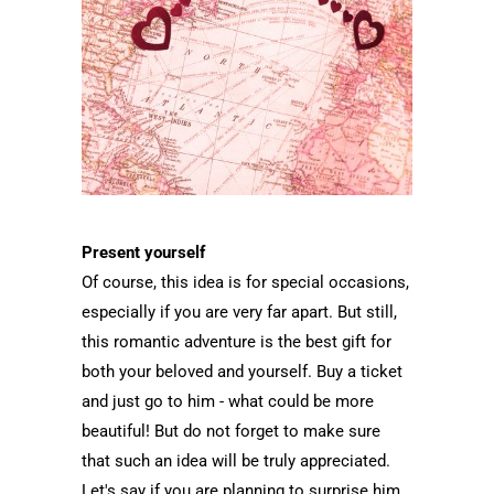
Present yourself
Of course, this idea is for special occasions,
especially if you are very far apart. But still,
this romantic adventure is the best gift for
both your beloved and yourself. Buy a ticket
and just go to him - what could be more
beautiful! But do not forget to make sure
that such an idea will be truly appreciated.
Let's say if you are planning to surprise him