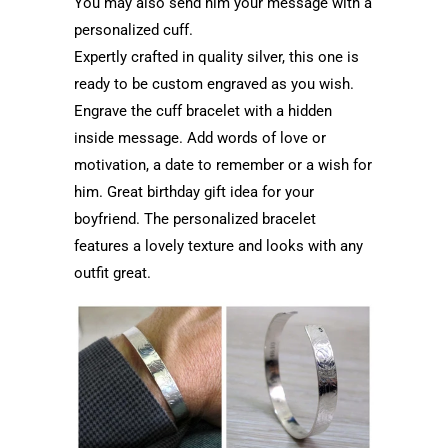
You may also send him your message with a
personalized cuff.
Expertly crafted in quality silver, this one is
ready to be custom engraved as you wish.
Engrave the cuff bracelet with a hidden
inside message. Add words of love or
motivation, a date to remember or a wish for
him. Great birthday gift idea for your
boyfriend. The personalized bracelet
features a lovely texture and looks with any
outfit great.