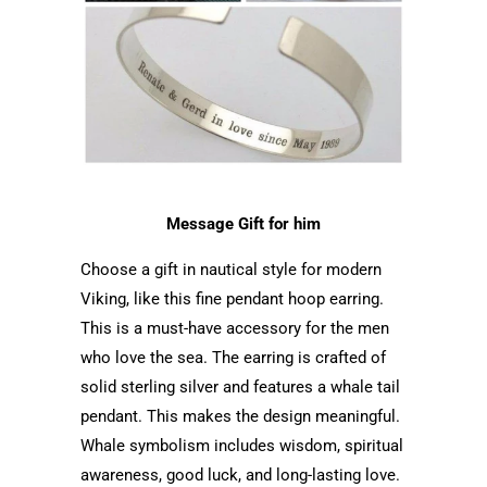
Message Gift for him
Choose a gift in nautical style for modern
Viking, like this fine pendant hoop earring.
This is a must-have accessory for the men
who love the sea. The earring is crafted of
solid sterling silver and features a whale tail
pendant. This makes the design meaningful.
Whale symbolism includes wisdom, spiritual
awareness, good luck, and long-lasting love.