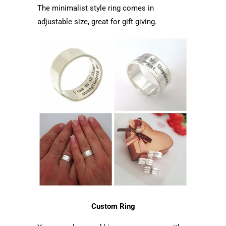
The minimalist style ring comes in
adjustable size, great for gift giving.
Custom Ring