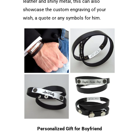
leather and shiny metal, this can also
showcase the custom engraving of your
wish, a quote or any symbols for him.
Personalized Gift for Boyfriend