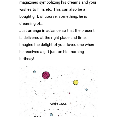
magazines symbolizing his dreams and your
wishes to him, etc. This can also be a
bought gift, of course, something, he is
dreaming of...
Just arrange in advance so that the present
is delivered at the right place and time.
Imagine the delight of your loved one when
he receives a gift just on his morning
birthday!