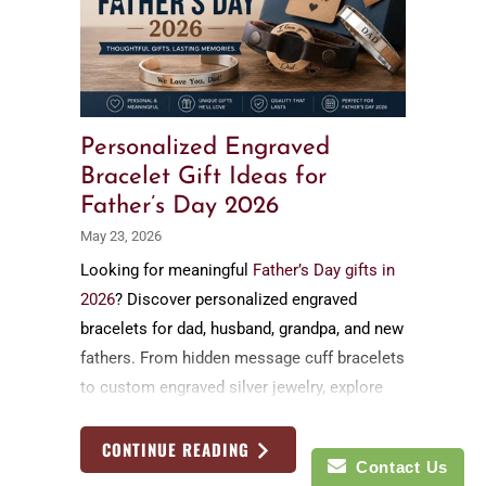
Personalized Engraved
Bracelet Gift Ideas for
Father’s Day 2026
May 23, 2026
Looking for meaningful
Father’s Day gifts in
2026
? Discover personalized engraved
bracelets for dad, husband, grandpa, and new
fathers. From hidden message cuff bracelets
to custom engraved silver jewelry, explore
timeless handmade Father’s Day gift ideas
by Nadin Art Design
CONTINUE READING
Contact Us