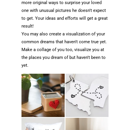
more original ways to surprise your loved
one with unusual pictures he doesn't expect
to get. Your ideas and efforts will get a great
result!
You may also create a visualization of your
common dreams that haven't come true yet.
Make a collage of you too, visualize you at
the places you dream of but haven't been to
yet.