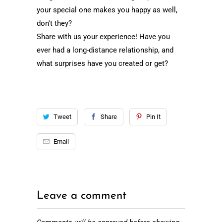
your special one makes you happy as well,
don't they?
Share with us your experience! Have you
ever had a long-distance relationship, and
what surprises have you created or get?
Tweet
Share
Pin It
Email
Leave a comment