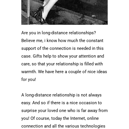
Are you in long-distance relationships?
Believe me, i know how much the constant
support of the connection is needed in this
case. Gifts help to show your attention and
care, so that your relationship is filled with
warmth. We have here a couple of nice ideas
for you!
A long-distance relationship is not always
easy. And so if there is a nice occasion to
surprise your loved one who is far away from
you! Of course, today the Internet, online
connection and all the various technologies