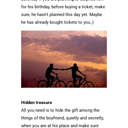
for his birthday, before buying a ticket, make
sure, he hasn't planned this day yet. Maybe
he has already bought tickets to you ;)
Hidden treasure
All you need is to hide the gift among the
things of the boyfriend, quietly and secretly,
when you are at his place and make sure