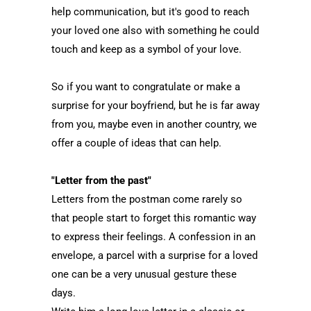
help communication, but it's good to reach
your loved one also with something he could
touch and keep as a symbol of your love.
So if you want to congratulate or make a
surprise for your boyfriend, but he is far away
from you, maybe even in another country, we
offer a couple of ideas that can help.
"Letter from the past"
Letters from the postman come rarely so
that people start to forget this romantic way
to express their feelings. A confession in an
envelope, a parcel with a surprise for a loved
one can be a very unusual gesture these
days.