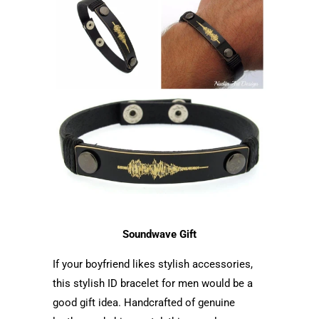
Soundwave Gift
If your boyfriend likes stylish accessories,
this stylish ID bracelet for men would be a
good gift idea. Handcrafted of genuine