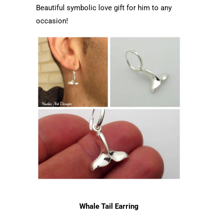
Beautiful symbolic love gift for him to any
occasion!
Whale Tail Earring