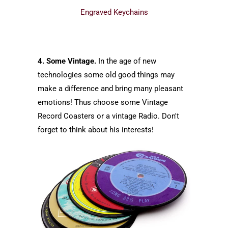
Engraved Keychains
4. Some Vintage.
In the age of new
technologies some old good things may
make a difference and bring many pleasant
emotions! Thus choose some Vintage
Record Coasters or a vintage Radio. Don't
forget to think about his interests!