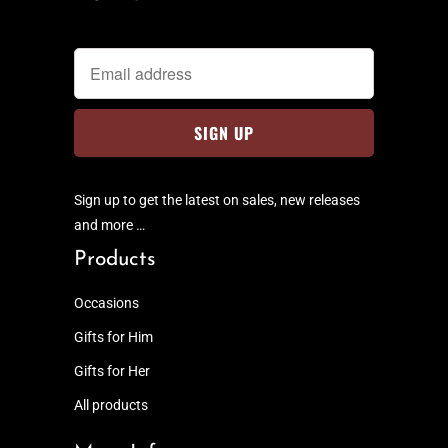
Sign up to get the latest on sales, new releases
and more …
Products
Occasions
Gifts for Him
Gifts for Her
All products