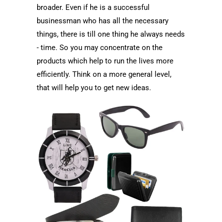
broader. Even if he is a successful
businessman who has all the necessary
things, there is till one thing he always needs
- time. So you may concentrate on the
products which help to run the lives more
efficiently. Think on a more general level,
that will help you to get new ideas.