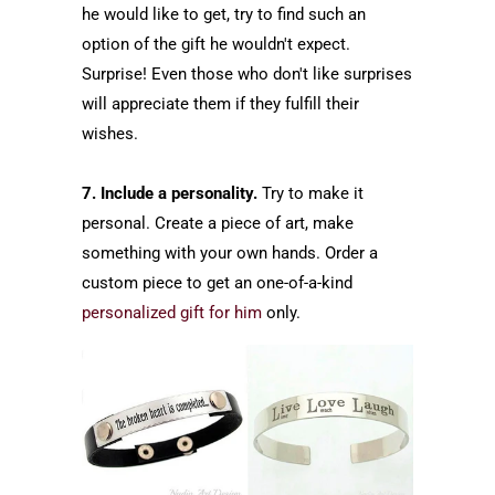
he would like to get, try to find such an
option of the gift he wouldn't expect.
Surprise! Even those who don't like surprises
will appreciate them if they fulfill their
wishes.
7. Include a personality.
Try to make it
personal. Create a piece of art, make
something with your own hands. Order a
custom piece to get an one-of-a-kind
personalized gift for him
only.