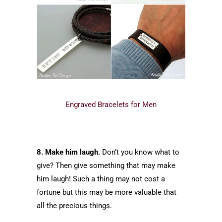
Engraved Bracelets for Men
8. Make him laugh.
Don’t you know what to
give? Then give something that may make
him laugh! Such a thing may not cost a
fortune but this may be more valuable that
all the precious things.