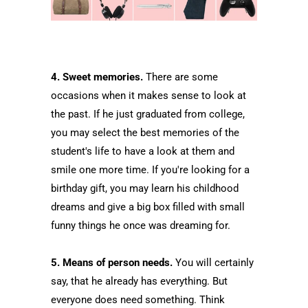
4. Sweet memories.
There are some
occasions when it makes sense to look at
the past. If he just graduated from college,
you may select the best memories of the
student's life to have a look at them and
smile one more time. If you're looking for a
birthday gift, you may learn his childhood
dreams and give a big box filled with small
funny things he once was dreaming for.
5. Means of person needs.
You will certainly
say, that he already has everything. But
everyone does need something. Think