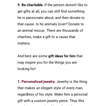
9. Be charitable.
If the person doesn't like to
get gifts at all, you can still find something
he is passionate about, and then donate to
that cause. Is he animals lover? Donate to
an animal rescue. There are thousands of
charities, make a gift to a cause that
matters.
And here are some
gift ideas for him
that
may inspire you for the things you are
looking for!
1.
Personalized jewelry
.
Jewelry is the thing
that makes an elegant style of every man,
regardless of his style. Make him a personal
gift with a custom jewelry piece. Thus this