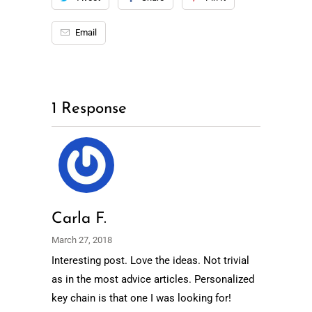
Email
1 Response
Carla F.
March 27, 2018
Interesting post. Love the ideas. Not trivial
as in the most advice articles. Personalized
key chain is that one I was looking for!