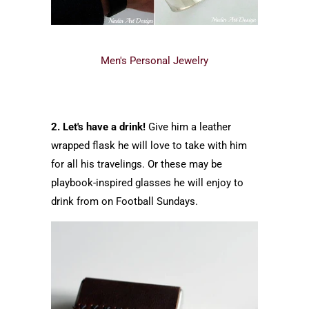
Men's Personal Jewelry
2. Let's have a drink!
Give him a leather
wrapped flask he will love to take with him
for all his travelings. Or these may be
playbook-inspired glasses he will enjoy to
drink from on Football Sundays.