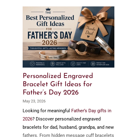
Personalized Engraved
Bracelet Gift Ideas for
Father’s Day 2026
May 23, 2026
Looking for meaningful
Father’s Day gifts in
2026
? Discover personalized engraved
bracelets for dad, husband, grandpa, and new
fathers. From hidden message cuff bracelets