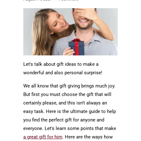
Let's talk about gift ideas to make a
wonderful and also personal surprise!
We all know that gift giving brings much joy.
But first you must choose the gift that will
certainly please, and this isn't always an
easy task. Here is the ultimate guide to help
you find the perfect gift for anyone and
everyone. Let's learn some points that make
a great gift for him
. Here are the ways how