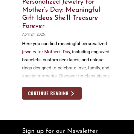
Personalized Jewelry for
Mother’s Day: Meaningful
Gift Ideas She’ll Treasure
Forever
April 24, 2026
Here you can find meaningful personalized
jewelry for Mother’s Da
y, including engraved
bracelets, custom necklaces, and unique
rings designed to celebrate love, family, and
special moments. Discover timeless pieces
she’ll cherish forever, each handcrafted and
customized to tell her personal story.
CONTINUE READING
Sign up for our Newsletter