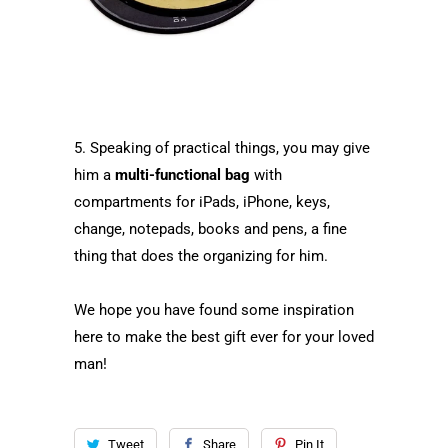
5. Speaking of practical things, you may give
him a
multi-functional bag
with
compartments for iPads, iPhone, keys,
change, notepads, books and pens, a fine
thing that does the organizing for him.
We hope you have found some inspiration
here to make the best gift ever for your loved
man!
Tweet
Share
Pin It