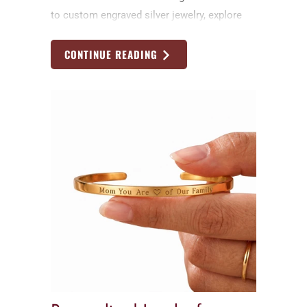
to custom engraved silver jewelry, explore
timeless handmade Father’s Day gift ideas
by Nadin Art Design
CONTINUE READING