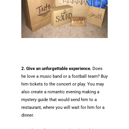
2. Give an unforgettable experience.
Does
he love a music band or a football team? Buy
him tickets to the concert or play. You may
also create a romantic evening making a
mystery guide that would send him to a
restaurant, where you will wait for him for a
dinner.