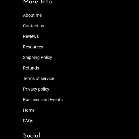
More Info
About me
Contact us
Reviews
Resources
Shipping Policy
Refunds
Terms of service
Privacy policy
Business and Events
Home
FAQs
Social