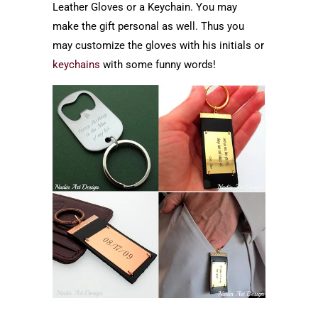
Leather Gloves or a Keychain. You may
make the gift personal as well. Thus you
may customize the gloves with his initials or
keychains
with some funny words!