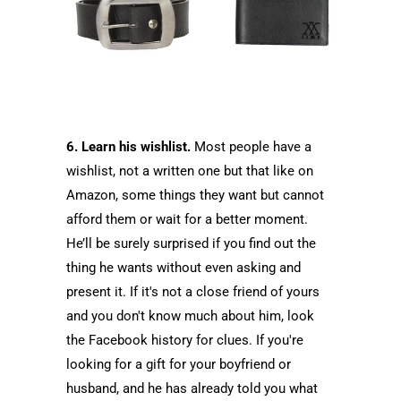
6. Learn his wishlist.
Most people have a
wishlist, not a written one but that like on
Amazon, some things they want but cannot
afford them or wait for a better moment.
He’ll be surely surprised if you find out the
thing he wants without even asking and
present it. If it's not a close friend of yours
and you don't know much about him, look
the Facebook history for clues. If you're
looking for a gift for your boyfriend or
husband, and he has already told you what