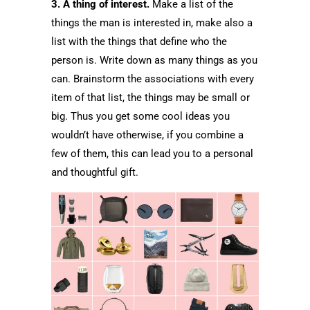
3. A thing of interest.
Make a list of the
things the man is interested in, make also a
list with the things that define who the
person is. Write down as many things as you
can. Brainstorm the associations with every
item of that list, the things may be small or
big. Thus you get some cool ideas you
wouldn’t have otherwise, if you combine a
few of them, this can lead you to a personal
and thoughtful gift.