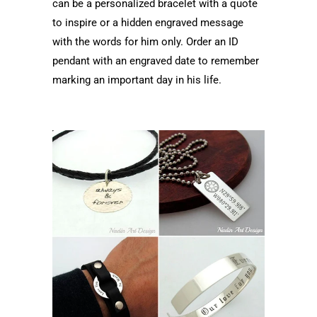
can be a personalized bracelet with a quote
to inspire or a hidden engraved message
with the words for him only. Order an ID
pendant with an engraved date to remember
marking an important day in his life.