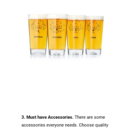
3. Must have Accessories.
There are some
accessories everyone needs. Choose quality