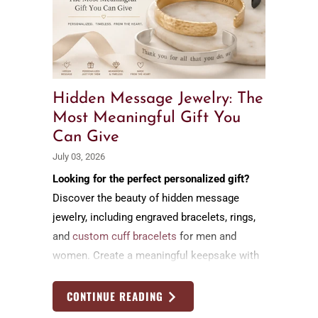
Hidden Message Jewelry: The
Most Meaningful Gift You
Can Give
July 03, 2026
Looking for the perfect personalized gift?
Discover the beauty of hidden message
jewelry, including engraved bracelets, rings,
and
custom cuff bracelets
for men and
women. Create a meaningful keepsake with
a secret message that celebrates love,
family, friendship, and life's most cherished
CONTINUE READING
moments.