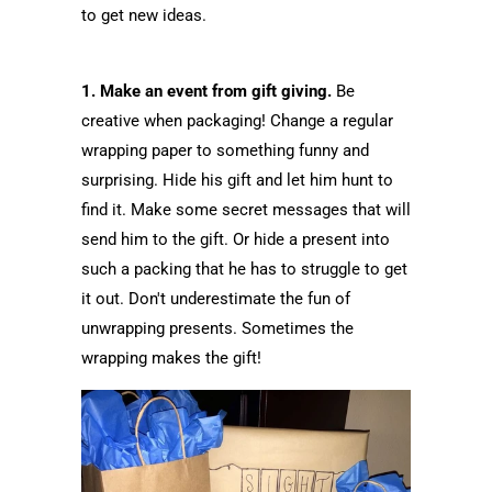
to get new ideas.
1. Make an event from gift giving.
Be
creative when packaging! Change a regular
wrapping paper to something funny and
surprising. Hide his gift and let him hunt to
find it. Make some secret messages that will
send him to the gift. Or hide a present into
such a packing that he has to struggle to get
it out. Don't underestimate the fun of
unwrapping presents. Sometimes the
wrapping makes the gift!