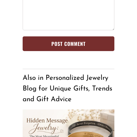
Also in Personalized Jewelry
Blog for Unique Gifts, Trends
and Gift Advice