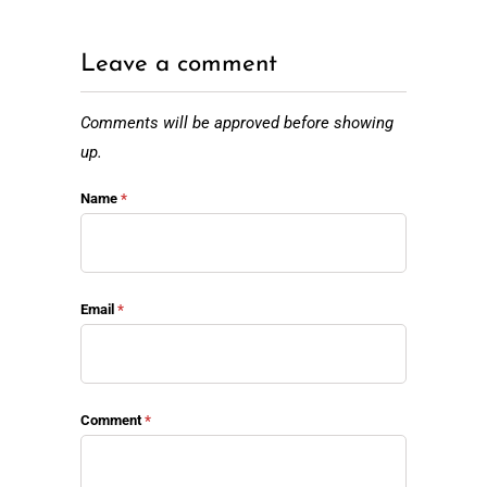
Leave a comment
Comments will be approved before showing
up.
Name
*
Email
*
Comment
*