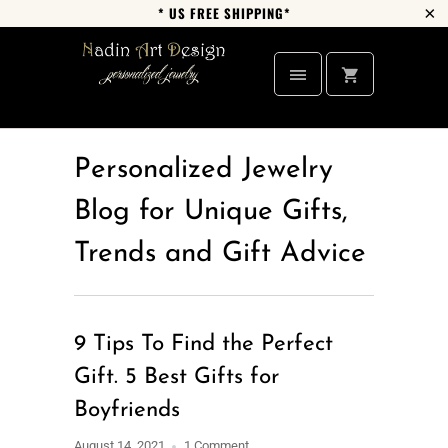
* US FREE SHIPPING*
Personalized Jewelry
Blog for Unique Gifts,
Trends and Gift Advice
9 Tips To Find the Perfect
Gift. 5 Best Gifts for
Boyfriends
August 14, 2021
1 Comment