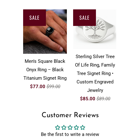
SALE
SALE
Sterling Silver Tree
Men's Square Black
Of Life Ring, Family
Onyx Ring – Black
Tree Signet Ring •
Titanium Signet Ring
Custom Engraved
$77.00
$99.00
Jewelry
$85.00
$89.00
Customer Reviews
Be the first to write a review