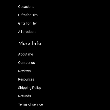
Occasions
Gifts for Him
Gifts for Her
All products
More Info
About me
Contact us
Reviews
Resources
Shipping Policy
Refunds
Terms of service