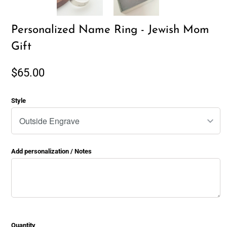
Personalized Name Ring - Jewish Mom
Gift
$65.00
Style
Add personalization / Notes
Quantity