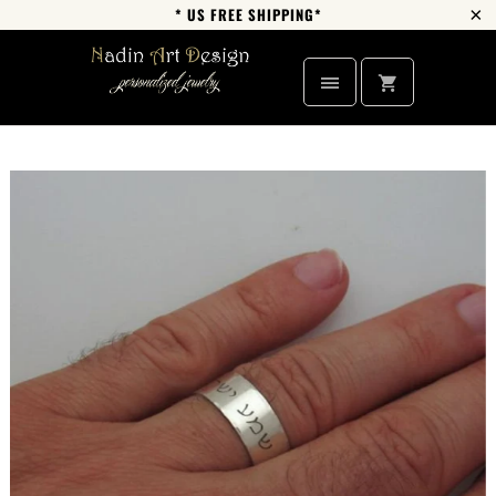
* US FREE SHIPPING*