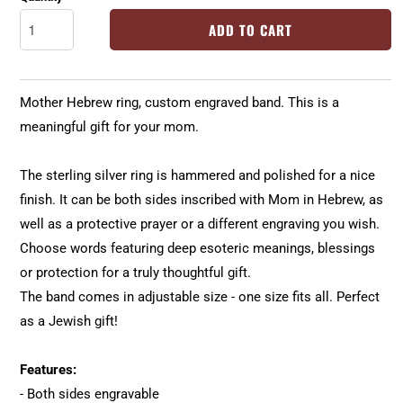
ADD TO CART
Mother Hebrew ring, custom engraved band. This is a
meaningful gift for your mom.
The sterling silver ring is hammered and polished for a nice
finish. It can be both sides inscribed with Mom in Hebrew, as
well as a protective prayer or a different engraving you wish.
Choose words featuring deep esoteric meanings, blessings
or protection for a truly thoughtful gift.
The band comes in adjustable size - one size fits all. Perfect
as a Jewish gift!
Features:
- Both sides engravable