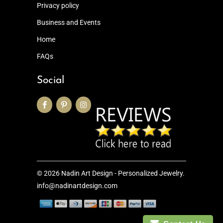
Privacy policy
Business and Events
Home
FAQs
Social
© 2026
Nadin Art Design - Personalized Jewelry
.
info@nadinartdesign.com