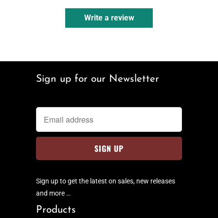
Write a review
Sign up for our Newsletter
Sign up to get the latest on sales, new releases
and more …
Products