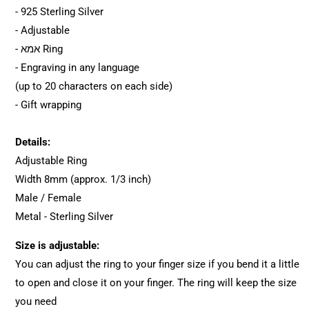
- 925 Sterling Silver
- Adjustable
- אמא Ring
- Engraving in any language
(up to 20 characters on each side)
- Gift wrapping
Details:
Adjustable Ring
Width 8mm (approx. 1/3 inch)
Male / Female
Metal - Sterling Silver
Size is adjustable:
You can adjust the ring to your finger size if you bend it a little
to open and close it on your finger. The ring will keep the size
you need