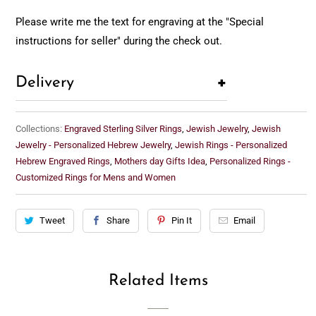
Please write me the text for engraving at the "Special
instructions for seller" during the check out.
+
Delivery
Collections:
Engraved Sterling Silver Rings
,
Jewish Jewelry
,
Jewish
Jewelry - Personalized Hebrew Jewelry
,
Jewish Rings - Personalized
Hebrew Engraved Rings
,
Mothers day Gifts Idea
,
Personalized Rings -
Customized Rings for Mens and Women
Tweet
Share
Pin It
Email
Related Items