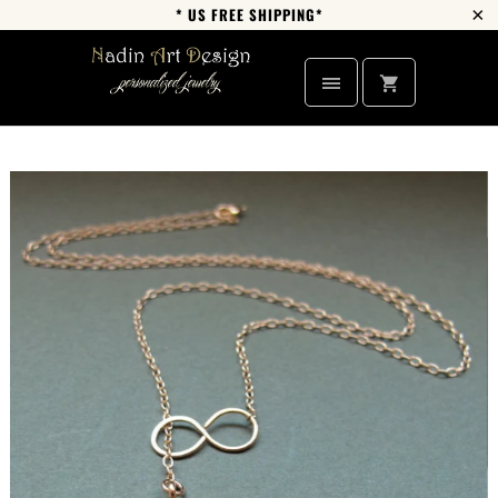
* US FREE SHIPPING*