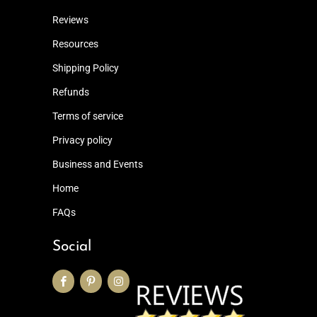
Reviews
Resources
Shipping Policy
Refunds
Terms of service
Privacy policy
Business and Events
Home
FAQs
Social