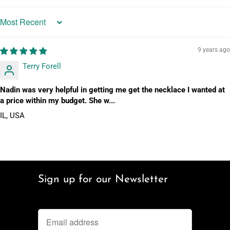
Sort by
9 years ago
Terry Forell
Nadin was very helpful in getting me get the necklace I wanted at
a price within my budget. She w...
IL, USA
Sign up for our Newsletter