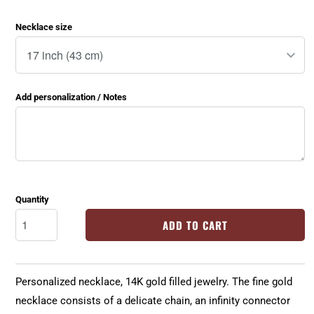
Necklace size
Add personalization / Notes
Quantity
ADD TO CART
Personalized necklace, 14K gold filled jewelry. The fine gold
necklace consists of a delicate chain, an infinity connector