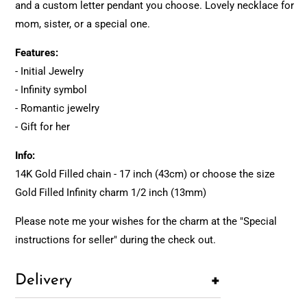
and a custom letter pendant you choose. Lovely necklace for
mom, sister, or a special one.
Features:
- Initial Jewelry
- Infinity symbol
- Romantic jewelry
- Gift for her
Info:
14K Gold Filled chain - 17 inch (43cm) or choose the size
Gold Filled Infinity charm 1/2 inch (13mm)
Please note me your wishes for the charm at the "Special
instructions for seller" during the check out.
+
Delivery