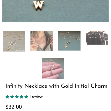
Infinity Necklace with Gold Initial Charm
1 review
$32.00