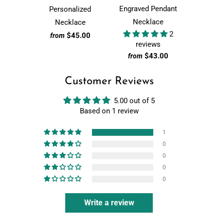
Engraved Pendant
Personalized
Necklace
Necklace
2
$45.00
from
reviews
$43.00
from
Customer Reviews
5.00 out of 5
Based on 1 review
1
0
0
0
0
Write a review