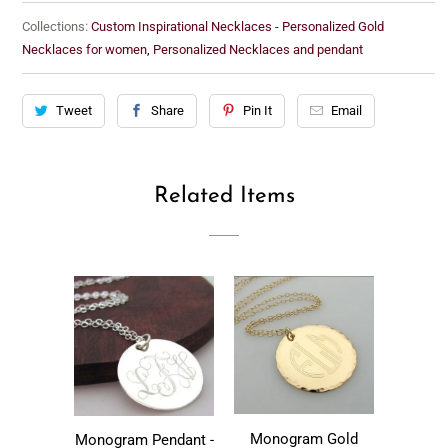
Collections:
Custom Inspirational Necklaces - Personalized Gold
Necklaces for women
,
Personalized Necklaces and pendant
Tweet
Share
Pin It
Email
Related Items
Monogram Gold
Monogram Pendant -