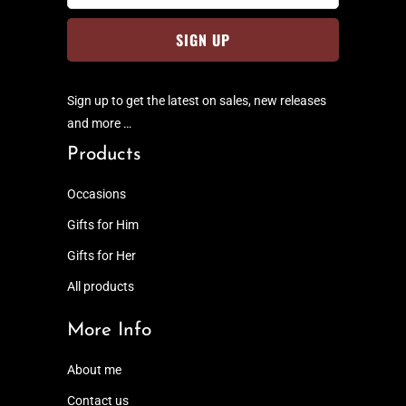
Sign up to get the latest on sales, new releases
and more …
Products
Occasions
Gifts for Him
Gifts for Her
All products
More Info
About me
Contact us