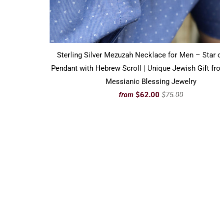
Sterling Silver Mezuzah Necklace for Men – Star 
Pendant with Hebrew Scroll | Unique Jewish Gift fro
Messianic Blessing Jewelry
$62.00
$75.00
from