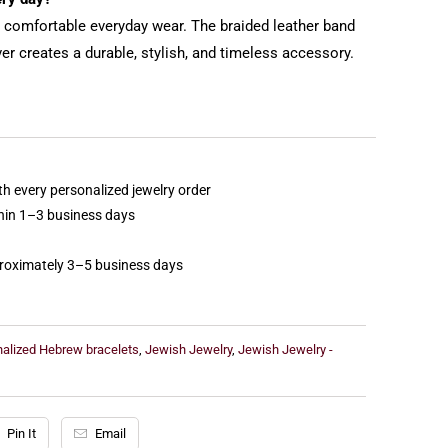
or comfortable everyday wear. The braided leather band
ver creates a durable, stylish, and timeless accessory.
th every personalized jewelry order
thin 1–3 business days
proximately 3–5 business days
nalized Hebrew bracelets
,
Jewish Jewelry
,
Jewish Jewelry -
Pin It
Email