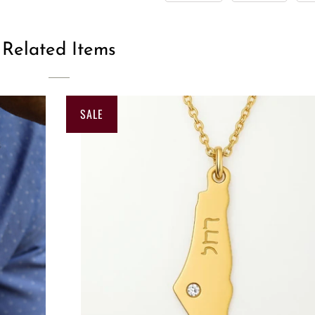
Related Items
SALE