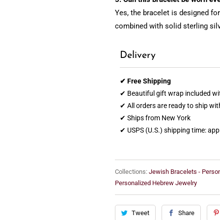
Yes, the bracelet is designed f
combined with solid sterling sil
Delivery
✔ Free Shipping
✔ Beautiful gift wrap included wi
✔ All orders are ready to ship wi
✔ Ships from New York
✔ USPS (U.S.) shipping time: ap
Collections:
Jewish Bracelets - Perso
Personalized Hebrew Jewelry
Tweet
Share