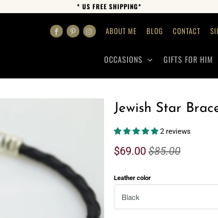
* US FREE SHIPPING*
ABOUT ME
BLOG
CONTACT
SI
OCCASIONS
GIFTS FOR HIM
Jewish Star Brace
2 reviews
$69.00
$85.00
Leather color