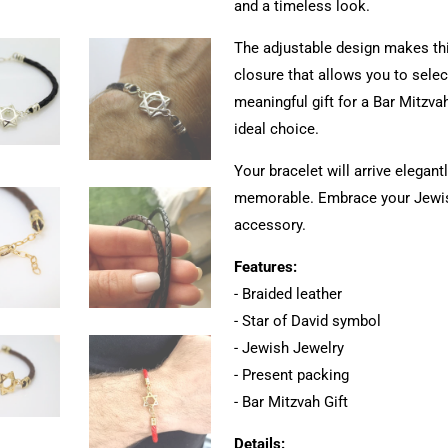
and a timeless look.
The adjustable design makes thi
closure that allows you to select
meaningful gift for a Bar Mitzvah
ideal choice.
Your bracelet will arrive elegan
memorable. Embrace your Jewish
accessory.
Features:
- Braided leather
- Star of David symbol
- Jewish Jewelry
- Present packing
- Bar Mitzvah Gift
Details: