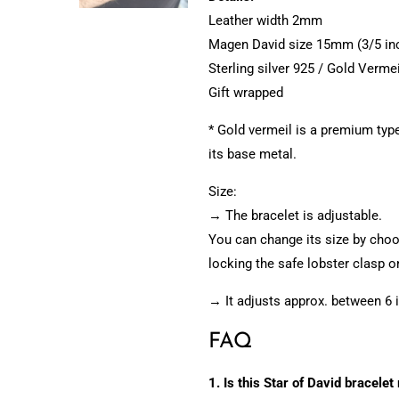
Leather width 2mm
Magen David size 15mm (3/5 in
Sterling silver 925 / Gold Vermei
Gift wrapped
* Gold vermeil is a premium type 
its base metal.
Size:
→ The bracelet is adjustable.
You can change its size by choos
locking the safe lobster clasp on
→ It adjusts approx. between 6 
FAQ
1. Is this Star of David bracelet