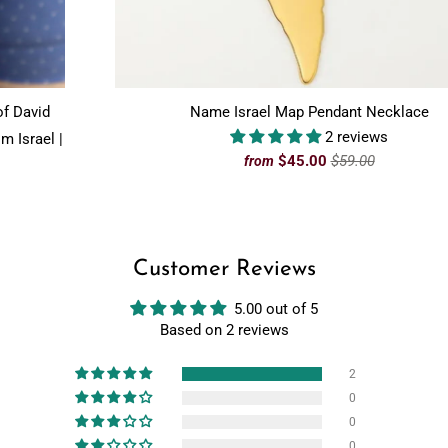
of David
Name Israel Map Pendant Necklace
2 reviews
m Israel |
$45.00
$59.00
from
Customer Reviews
5.00 out of 5
Based on 2 reviews
2
0
0
0