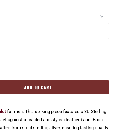
ADD TO CART
let
for men. This striking piece features a 3D Sterling
 set against a braided and stylish leather band. Each
fted from solid sterling silver, ensuring lasting quality