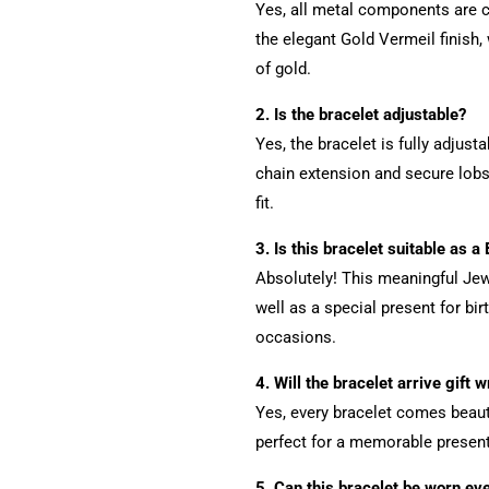
Yes, all metal components are c
the elegant Gold Vermeil finish, 
of gold.
2. Is the bracelet adjustable?
Yes, the bracelet is fully adjus
chain extension and secure lob
fit.
3. Is this bracelet suitable as a
Absolutely! This meaningful Jew
well as a special present for bir
occasions.
4. Will the bracelet arrive gift 
Yes, every bracelet comes beauti
perfect for a memorable present
5. Can this bracelet be worn ev