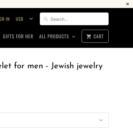
GN IN
GIFTS FOR HER
ALL PRODUCTS
CART
let for men - Jewish jewelry