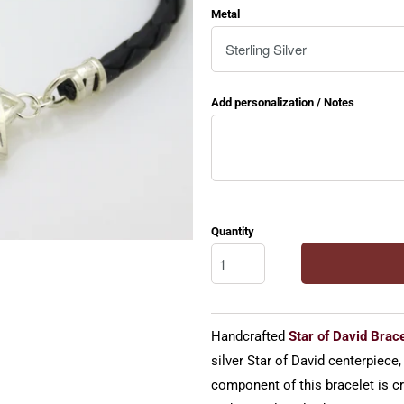
Metal
Add personalization / Notes
Quantity
Handcrafted
Star of David Brace
silver Star of David centerpiece,
component of this bracelet is cra