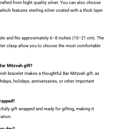
rafted from hight quality silver. You can also choose
which features sterling silver coated with a thick layer
table and fits approximately 6–8 inches (15–21 cm). The
ster clasp allow you to choose the most comfortable
 Bar Mitzvah gift?
ish bracelet makes a thoughtful Bar Mitzvah gift, as
thdays, holidays, anniversaries, or other important
wrapped?
fully gift wrapped and ready for gifting, making it
ation.
ery day?