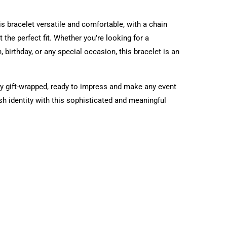
s bracelet versatile and comfortable, with a chain
 the perfect fit. Whether you’re looking for a
, birthday, or any special occasion, this bracelet is an
tly gift-wrapped, ready to impress and make any event
 identity with this sophisticated and meaningful