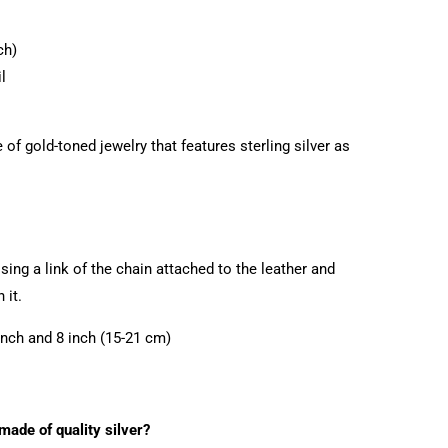
ch)
l
of gold-toned jewelry that features sterling silver as
ing a link of the chain attached to the leather and
 it.
inch and 8 inch (15-21 cm)
 made of quality silver?