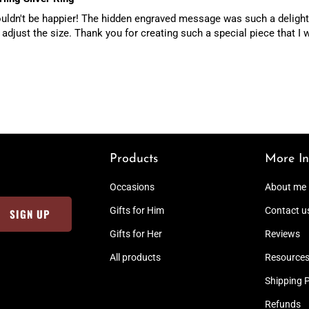
 couldn't be happier! The hidden engraved message was such a delightf
 adjust the size. Thank you for creating such a special piece that I w
Products
More In
Occasions
About me
Gifts for Him
Contact u
Gifts for Her
Reviews
All products
Resource
Shipping P
Refunds