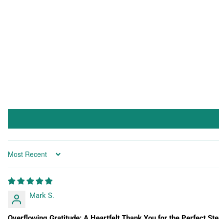
Sort by
Mark S.
Overflowing Gratitude: A Heartfelt Thank You for the Perfect Ste