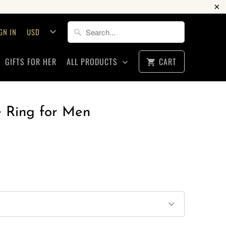
GN IN
GIFTS FOR HER
ALL PRODUCTS
CART
Ring for Men