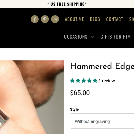
* US FREE SHIPPING*
ABOUT ME
BLOG
CONTACT
SI
OCCASIONS
GIFTS FOR HIM
Hammered Edge 
1 review
$65.00
Style