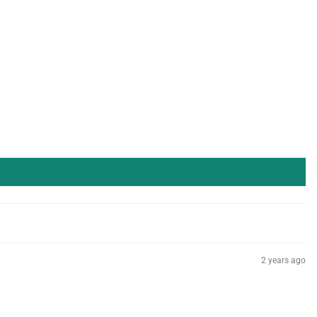
2 years ago