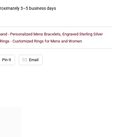
proximately 3–5 business days
sband - Personalized Mens Bracelets
,
Engraved Sterling Silver
 Rings - Customized Rings for Mens and Women
Pin It
Email