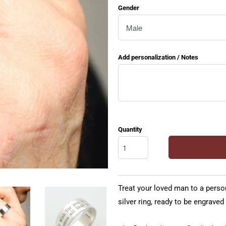
Gender
Add personalization / Notes
Quantity
Treat your loved man to a persona
silver ring, ready to be engraved