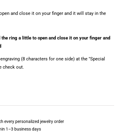
open and close it on your finger and it will stay in the
the ring a little to open and close it on your finger and
d
ngraving (8 characters for one side) at the "Special
he check out.
th every personalized jewelry order
thin 1–3 business days