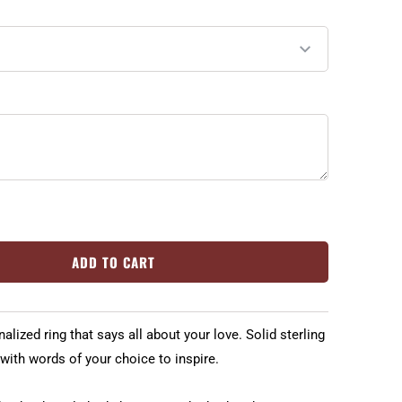
ADD TO CART
lized ring that says all about your love. Solid sterling
 with words of your choice to inspire.