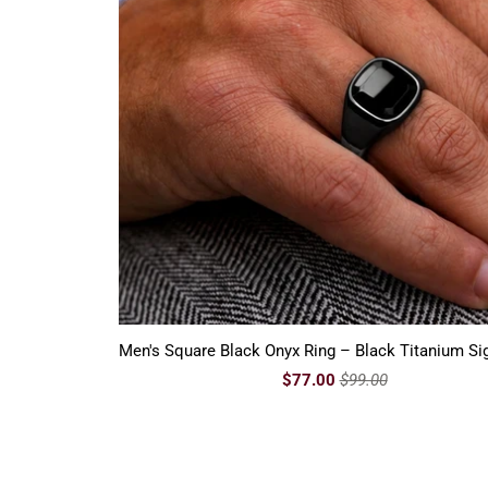
Men's Square Black Onyx Ring – Black Titanium Si
$77.00
$99.00