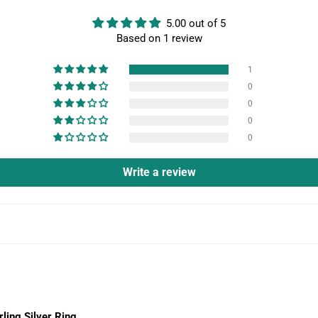
5.00 out of 5
Based on 1 review
1
0
0
0
0
Write a review
rling Silver Ring