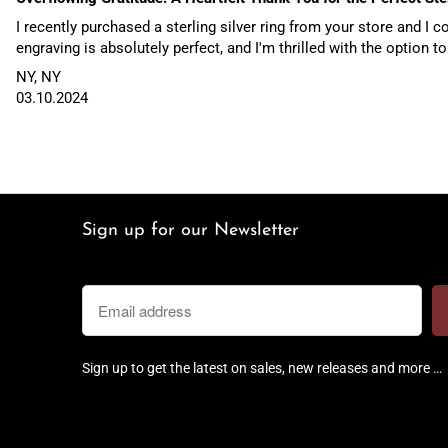
I recently purchased a sterling silver ring from your store and I
engraving is absolutely perfect, and I'm thrilled with the option to
NY, NY
03.10.2024
Sign up for our Newsletter
Sign up to get the latest on sales, new releases and more …