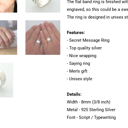
The flat band ring is finished wi
engraved, so this could be a sw
The ring is designed in unisex st
Features:
- Secret Message Ring
- Top quality silver
- Nice wrapping
- Saying ring
- Men's gift
- Unisex style
Details:
Width - 8mm (3/8 inch)
Metal - 925 Sterling Silver
Font - Script / Typewriting