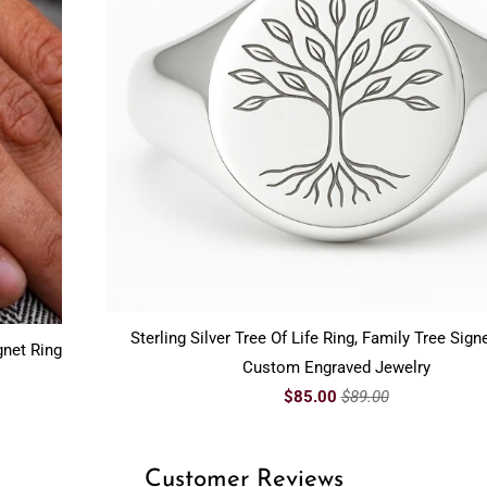
Sterling Silver Tree Of Life Ring, Family Tree Signe
gnet Ring
Custom Engraved Jewelry
$85.00
$89.00
Customer Reviews