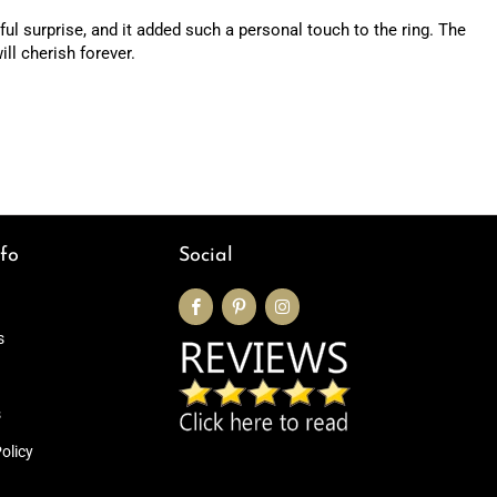
ul surprise, and it added such a personal touch to the ring. The
ill cherish forever.
fo
Social
s
s
olicy