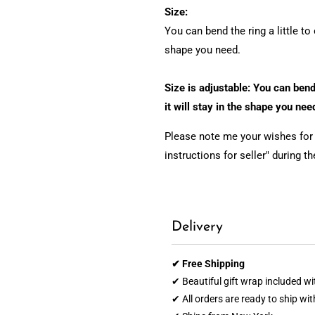
Size:
You can bend the ring a little to 
shape you need.
Size is adjustable: You can bend 
it will stay in the shape you nee
Please note me your wishes for e
instructions for seller" during t
Delivery
✔ Free Shipping
✔ Beautiful gift wrap included wi
✔ All orders are ready to ship wi