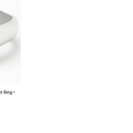
t Ring •