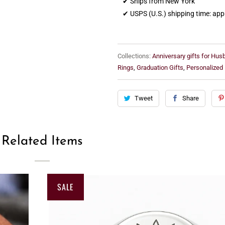
✔ Ships from New York
✔ USPS (U.S.) shipping time: ap
Collections:
Anniversary gifts for Hu
Rings
,
Graduation Gifts
,
Personalized
Tweet
Share
Related Items
SALE