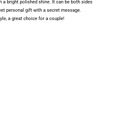
th a bright polished shine. It can be both sides
eet personal gift with a secret message.
yle, a great choice for a couple!