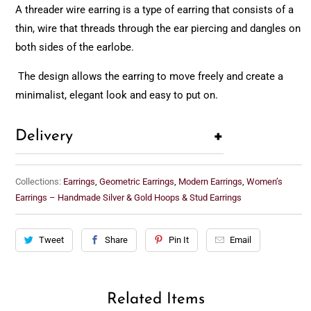
A threader wire earring is a type of earring that consists of a
thin, wire that threads through the ear piercing and dangles on
both sides of the earlobe.
The design allows the earring to move freely and create a
minimalist, elegant look and easy to put on.
+
Delivery
Collections:
Earrings
,
Geometric Earrings
,
Modern Earrings
,
Women’s
Earrings – Handmade Silver & Gold Hoops & Stud Earrings
Tweet
Share
Pin It
Email
Related Items