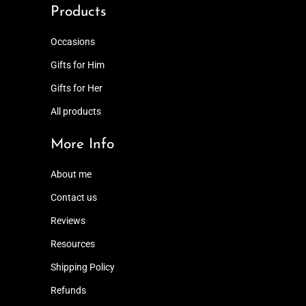
Products
Occasions
Gifts for Him
Gifts for Her
All products
More Info
About me
Contact us
Reviews
Resources
Shipping Policy
Refunds