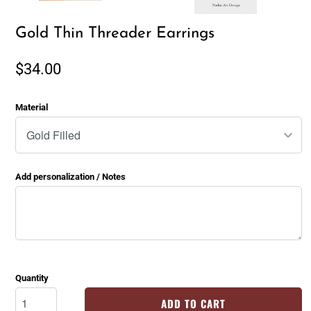
Gold Thin Threader Earrings
$34.00
Material
Add personalization / Notes
Quantity
ADD TO CART