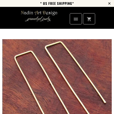
* US FREE SHIPPING*