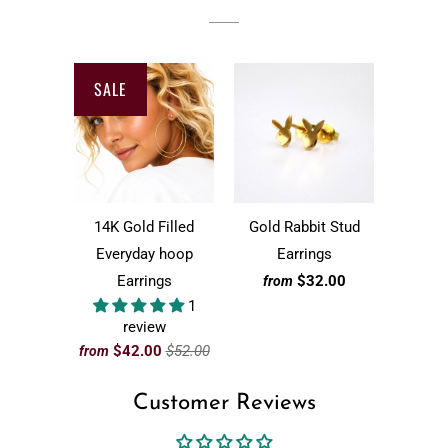
SALE
14K Gold Filled
Gold Rabbit Stud
Everyday hoop
Earrings
Earrings
$32.00
from
1
review
$42.00
$52.00
from
Customer Reviews