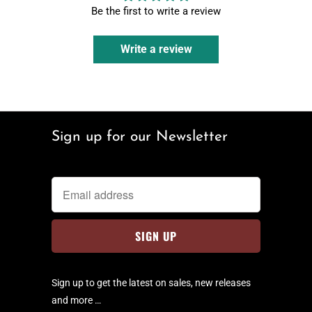
Be the first to write a review
Write a review
Sign up for our Newsletter
Sign up to get the latest on sales, new releases
and more …