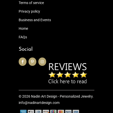
Terms of service
Privacy policy
Business and Events
Home
FAQs
Social
© 2026
Nadin Art Design - Personalized Jewelry
.
info@nadinartdesign.com