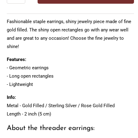
Fashionable staple earrings, shiny jewelry piece made of fine
gold filled. The shiny open rectangles go with any wear well
and are great to any occasion! Choose the fine jewelry to
shine!
Features:
- Geometric earrings
- Long open rectangles
- Lightweight
Info:
Metal - Gold Filled / Sterling Silver / Rose Gold Filled
Length - 2 inch (5 cm)
About the threader earrings: