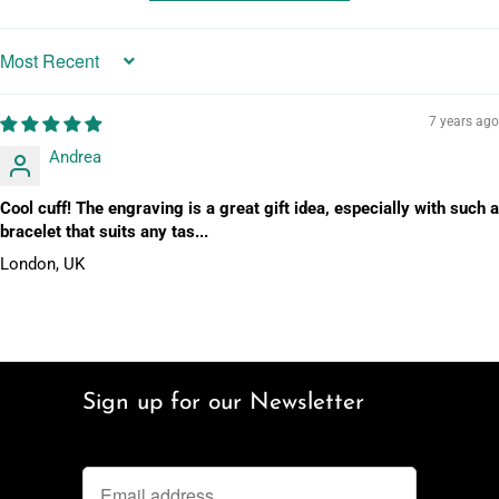
Sort by
7 years ago
Andrea
Cool cuff! The engraving is a great gift idea, especially with such a
bracelet that suits any tas...
London, UK
Sign up for our Newsletter