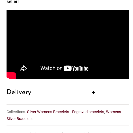
seller!
+
Delivery
Collections:
Silver Womens Bracelets - Engraved bracelets
,
Womens
Silver Bracelets