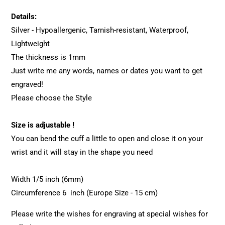
Details:
Silver - Hypoallergenic, Tarnish-resistant, Waterproof,
Lightweight
The thickness is 1mm
Just write me any words, names or dates you want to get
engraved!
Please choose the Style
Size is adjustable !
You can bend the cuff a little to open and close it on your
wrist and it will stay in the shape you need
Width 1/5 inch (6mm)
Circumference 6 inch (Europe Size - 15 cm)
Please write the wishes for engraving at special wishes for