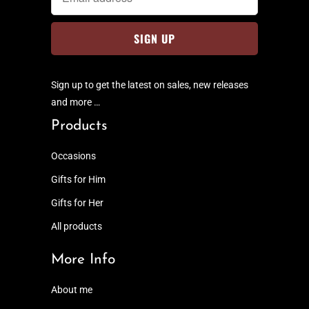
Sign up to get the latest on sales, new releases
and more …
Products
Occasions
Gifts for Him
Gifts for Her
All products
More Info
About me