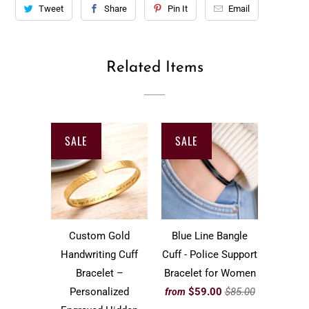
Tweet
Share
Pin It
Email
Related Items
SALE
SALE
Custom Gold
Blue Line Bangle
Handwriting Cuff
Cuff - Police Support
Bracelet –
Bracelet for Women
Personalized
$59.00
$85.00
from