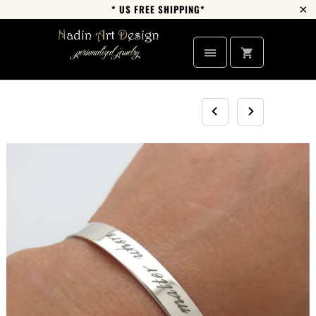
* US FREE SHIPPING*