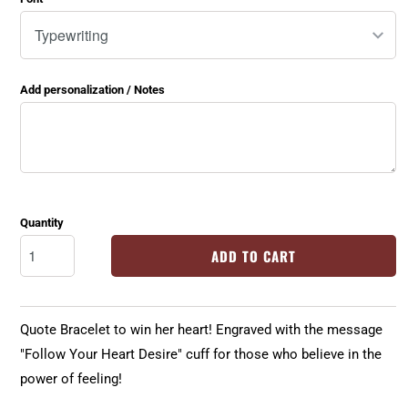
Add personalization / Notes
Quantity
ADD TO CART
Quote Bracelet to win her heart! Engraved with the message
"Follow Your Heart Desire" cuff for those who believe in the
power of feeling!