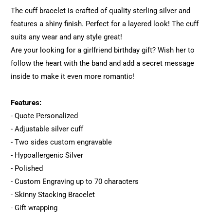
The cuff bracelet is crafted of quality sterling silver and
features a shiny finish. Perfect for a layered look! The cuff
suits any wear and any style great!
Are your looking for a girlfriend birthday gift? Wish her to
follow the heart with the band and add a secret message
inside to make it even more romantic!
Features:
- Quote Personalized
- Adjustable silver cuff
- Two sides custom engravable
- Hypoallergenic Silver
- Polished
- Custom Engraving up to 70 characters
- Skinny Stacking Bracelet
- Gift wrapping