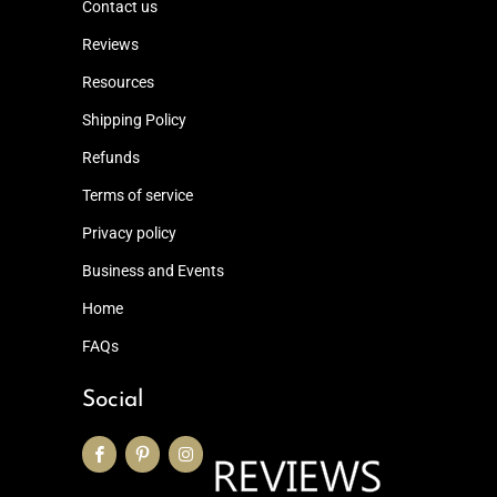
Contact us
Reviews
Resources
Shipping Policy
Refunds
Terms of service
Privacy policy
Business and Events
Home
FAQs
Social