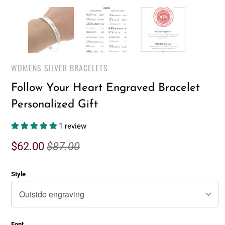
WOMENS SILVER BRACELETS
Follow Your Heart Engraved Bracelet
Personalized Gift
1 review
$62.00
$87.00
Style
Font