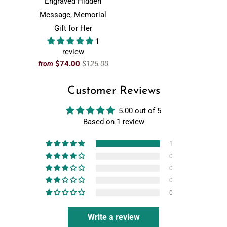
Engraved Hidden
Message, Memorial
Gift for Her
1
review
$74.00
$125.00
from
Customer Reviews
5.00 out of 5
Based on 1 review
1
0
0
0
0
Write a review