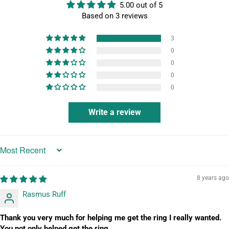
5.00 out of 5
Based on 3 reviews
3
0
0
0
0
Write a review
Sort by
8 years ago
Rasmus Ruff
Thank you very much for helping me get the ring I really wanted.
You not only helped get the ring...