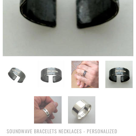
SOUNDWAVE BRACELETS NECKLACES - PERSONALIZED