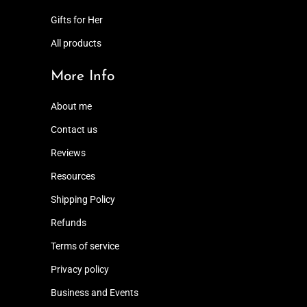
Gifts for Her
All products
More Info
About me
Contact us
Reviews
Resources
Shipping Policy
Refunds
Terms of service
Privacy policy
Business and Events