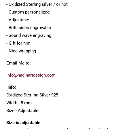
- Oxidized Sterling silver / or not
- Custom personalized
- Adjustable
- Both sides engravable
- Sound wave engraving
- Gift for him
- Nice wrapping
Email Me to:
info@nadinartdesign.com
Info:
Oxidized Sterling Silver 925
Width - 8 mm
Size - Adjustable!
Size is adjustable: