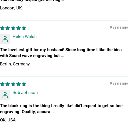
London, UK
9 years ago
Helen Walsh
The loveliest gift for my husband! Since long time I like the idea
with Sound wave engraving but ...
Berlin, Germany
9 years ago
Rob Johnson
The black ring is the thing I really like! did't expect to get so fine
engraving! Quality, accura...
OK, USA