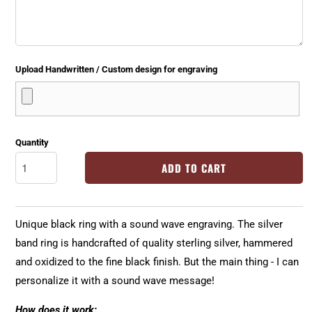
Upload Handwritten / Custom design for engraving
Quantity
ADD TO CART
Unique black ring with a sound wave engraving. The silver
band ring is handcrafted of quality sterling silver, hammered
and oxidized to the fine black finish. But the main thing - I can
personalize it with a sound wave message!
How does it work: