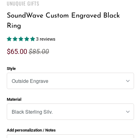
UNUQUIE GIFTS
SoundWave Custom Engraved Black
Ring
3 reviews
$65.00
$85.00
Style
Material
Add personalization / Notes