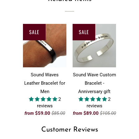
SALE
SALE
Sound Waves
Sound Wave Custom
Leather Bracelet for
Bracelet -
Men
Anniversary gift
2
2
reviews
reviews
$59.00
$85.00
$89.00
$105.00
from
from
Customer Reviews