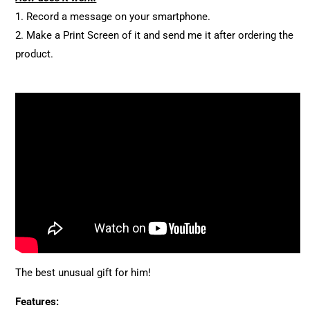
1. Record a message on your smartphone.
2. Make a Print Screen of it and send me it after ordering the
product.
The best unusual gift for him!
Features: