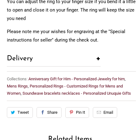
You can adjust the ring to your finger size if you bend it a little
to open and close it on your finger. The ring will keep the size
you need
Please note me your wishes for engraving at the "Special
instructions for seller" during the check out.
+
Delivery
Collections:
Anniversary Gift for Him - Personalized Jewelry for him
,
Mens Rings
,
Personalized Rings - Customized Rings for Mens and
Women
,
Soundwave bracelets necklaces - Personalized Unuquie Gifts
Tweet
Share
Pin It
Email
Related Items