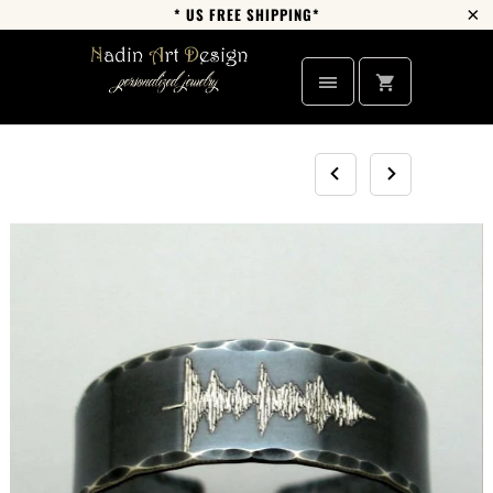
* US FREE SHIPPING*