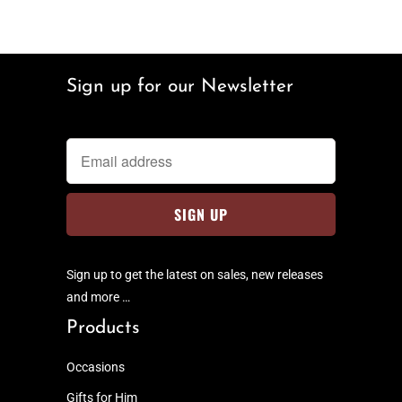
Sign up for our Newsletter
Sign up to get the latest on sales, new releases
and more …
Products
Occasions
Gifts for Him