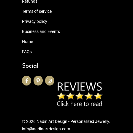
Refunds
Terms of service
Privacy policy
Business and Events
Home
FAQs
Social
© 2026
Nadin Art Design - Personalized Jewelry
.
info@nadinartdesign.com