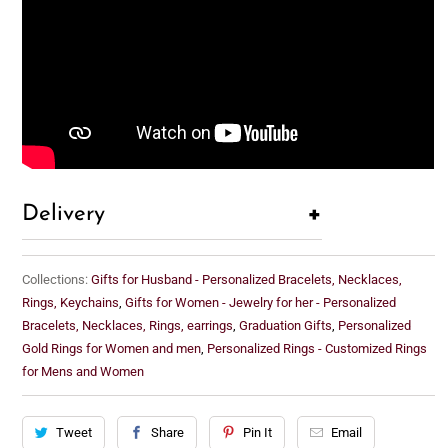
+
Delivery
Collections:
Gifts for Husband - Personalized Bracelets, Necklaces,
Rings, Keychains
,
Gifts for Women - Jewelry for her - Personalized
Bracelets, Necklaces, Rings, earrings
,
Graduation Gifts
,
Personalized
Gold Rings for Women and men
,
Personalized Rings - Customized Rings
for Mens and Women
Tweet
Share
Pin It
Email