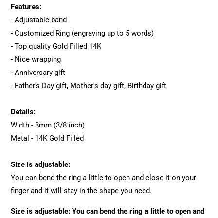
Features:
- Adjustable band
- Customized Ring (engraving up to 5 words)
- Top quality Gold Filled 14K
- Nice wrapping
- Anniversary gift
- Father's Day gift, Mother's day gift, Birthday gift
Details:
Width - 8mm (3/8 inch)
Metal - 14K Gold Filled
Size is adjustable:
You can bend the ring a little to open and close it on your
finger and it will stay in the shape you need.
Size is adjustable: You can bend the ring a little to open and