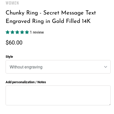
WOMEN
Chunky Ring - Secret Message Text
Engraved Ring in Gold Filled 14K
1 review
$60.00
Style
Add personalization / Notes