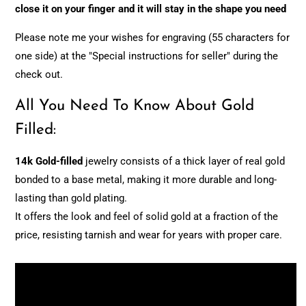
close it on your finger and it will stay in the shape you need
Please note me your wishes for engraving (55 characters for
one side) at the "Special instructions for seller" during the
check out.
All You Need To Know About Gold
Filled:
14k Gold-filled
jewelry consists of a thick layer of real gold
bonded to a base metal, making it more durable and long-
lasting than gold plating.
It offers the look and feel of solid gold at a fraction of the
price, resisting tarnish and wear for years with proper care.