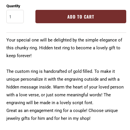
Quantity
ADD TO CART
Your special one will be delighted by the simple elegance of
this chunky ring. Hidden text ring to become a lovely gift to
keep forever!
The custom ring is handcrafted of gold filled. To make it
unique personalize it with the engraving outside and with a
hidden message inside. Warm the heart of your loved person
with a love verse, or just some meaningful words! The
engraving will be made in a lovely script font.
Great as an engagement ring for a couple! Choose unique
jewelry gifts for him and for her in my shop!