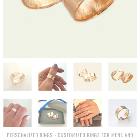
PERSONALIZED RINGS - CUSTOMIZED RINGS FOR MENS AND