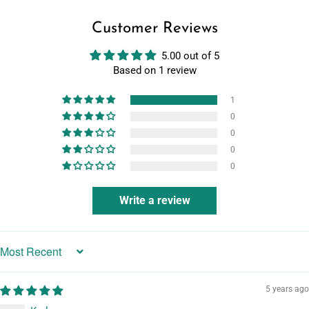
Customer Reviews
5.00 out of 5
Based on 1 review
1
0
0
0
0
Write a review
Sort by
5 years ago