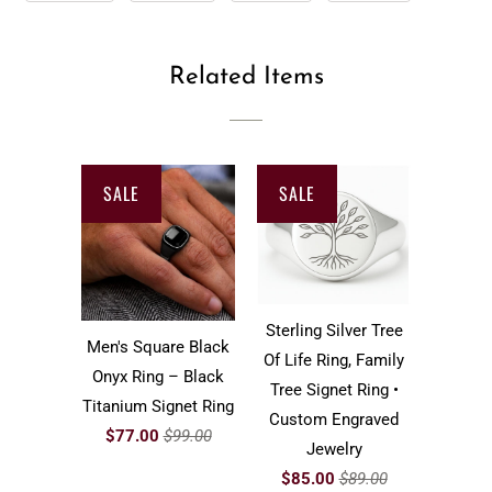
Related Items
SALE
SALE
Sterling Silver Tree
Men's Square Black
Of Life Ring, Family
Onyx Ring – Black
Tree Signet Ring •
Titanium Signet Ring
Custom Engraved
$77.00
$99.00
Jewelry
$85.00
$89.00