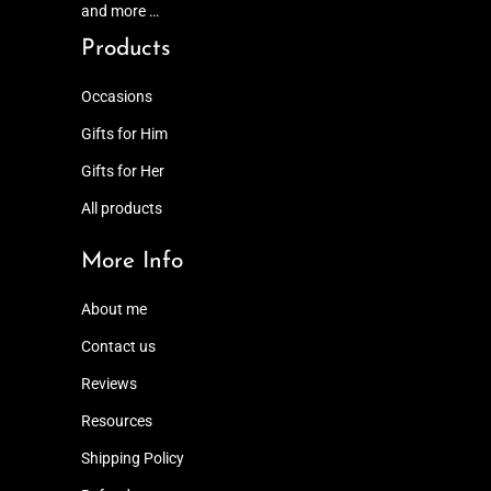
and more …
Products
Occasions
Gifts for Him
Gifts for Her
All products
More Info
About me
Contact us
Reviews
Resources
Shipping Policy