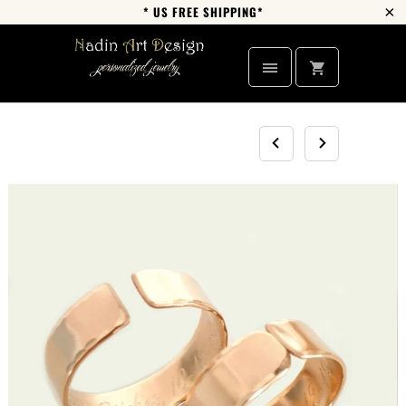
* US FREE SHIPPING*