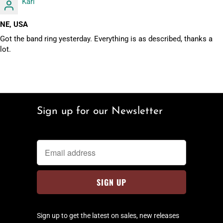
Karl
NE, USA
Got the band ring yesterday. Everything is as described, thanks a
lot.
Sign up for our Newsletter
Sign up to get the latest on sales, new releases