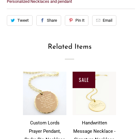
Personalized Necklaces and pendant
Tweet
Share
Pin It
Email
Related Items
SALE
Custom Lords
Handwritten
Prayer Pendant,
Message Necklace -