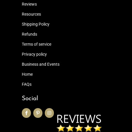
Reviews
Resources
Shipping Policy
Refunds
Terms of service
Privacy policy
Business and Events
Home
FAQs
Social