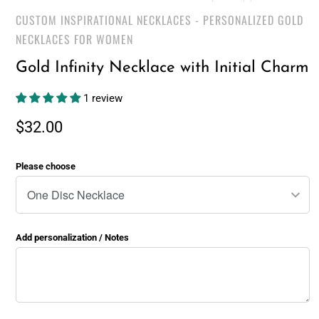
CUSTOM INSPIRATIONAL NECKLACES - PERSONALIZED GOLD
NECKLACES FOR WOMEN
Gold Infinity Necklace with Initial Charm
1 review
$32.00
Please choose
Add personalization / Notes