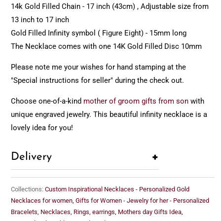
14k Gold Filled Chain - 17 inch (43cm) , Adjustable size from
13 inch to 17 inch
Gold Filled Infinity symbol ( Figure Eight) - 15mm long
The Necklace comes with one 14K Gold Filled Disc 10mm
Please note me your wishes for hand stamping at the
"Special instructions for seller" during the check out.
Choose one-of-a-kind
mother of groom gifts from son
with
unique engraved jewelry. This beautiful infinity necklace is a
lovely idea for you!
+
Delivery
Collections:
Custom Inspirational Necklaces - Personalized Gold
Necklaces for women
,
Gifts for Women - Jewelry for her - Personalized
Bracelets, Necklaces, Rings, earrings
,
Mothers day Gifts Idea
,