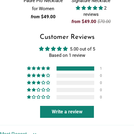
Padre Pio Necklace
Signature Necklace
2
for Women
reviews
$49.00
from
$49.00
$70.00
from
Customer Reviews
5.00 out of 5
Based on 1 review
1
0
0
0
0
Write a review