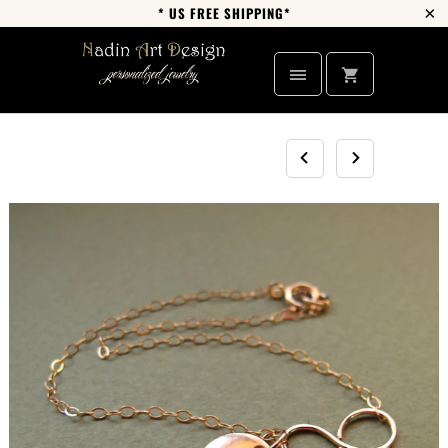
* US FREE SHIPPING*