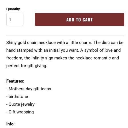
Quantity
ADD TO CART
Shiny gold chain necklace with a little charm. The disc can be
hand stamped with an initial you want. A symbol of love and
freedom, the infinity sign makes the necklace romantic and
perfect for gift giving.
Features:
- Mothers day gift ideas
- birthstone
- Quote jewelry
- Gift wrapping
Info: