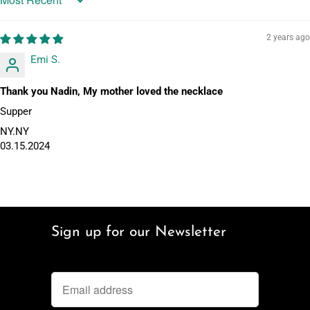
Sort by
2 years ago
Emi S.
Thank you Nadin, My mother loved the necklace
Supper
NY.NY
03.15.2024
Sign up for our Newsletter