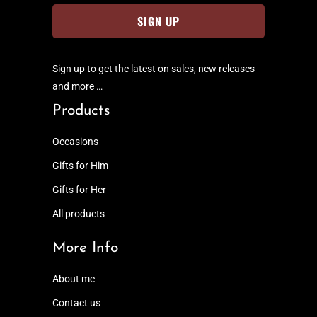
Sign up to get the latest on sales, new releases
and more …
Products
Occasions
Gifts for Him
Gifts for Her
All products
More Info
About me
Contact us