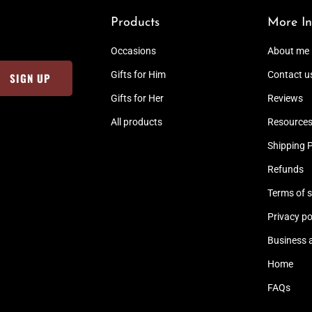
Products
More In
Occasions
About me
Gifts for Him
Contact u
Gifts for Her
Reviews
All products
Resource
Shipping P
Refunds
Terms of s
Privacy po
Business 
Home
FAQs