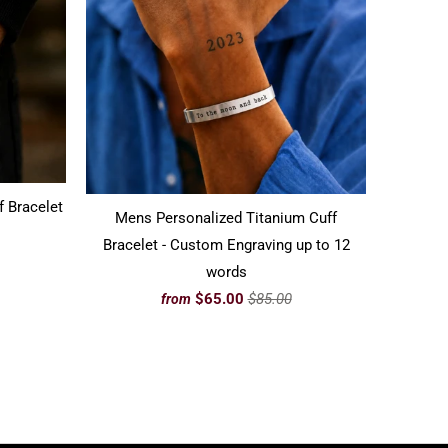
f Bracelet
Mens Personalized Titanium Cuff
Bracelet - Custom Engraving up to 12
words
$65.00
$85.00
from