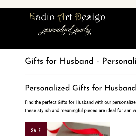
Gifts for Husband - Personal
Personalized Gifts for Husband
Find the perfect Gifts for Husband with our personalize
these stylish and meaningful pieces are ideal for anniv
SALE