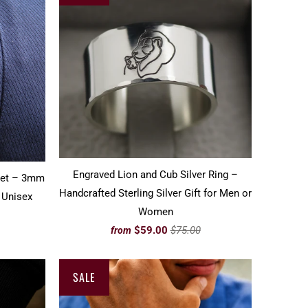
Engraved Lion and Cub Silver Ring –
let – 3mm
Handcrafted Sterling Silver Gift for Men or
 Unisex
Women
$59.00
$75.00
from
SALE