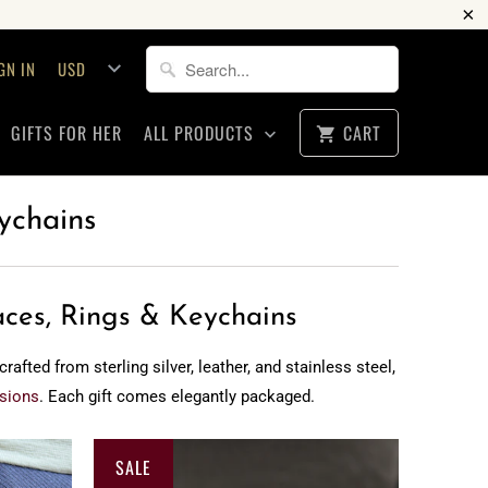
GN IN
GIFTS FOR HER
ALL PRODUCTS
CART
ychains
aces, Rings & Keychains
fted from sterling silver, leather, and stainless steel,
sions
. Each gift comes elegantly packaged.
SALE