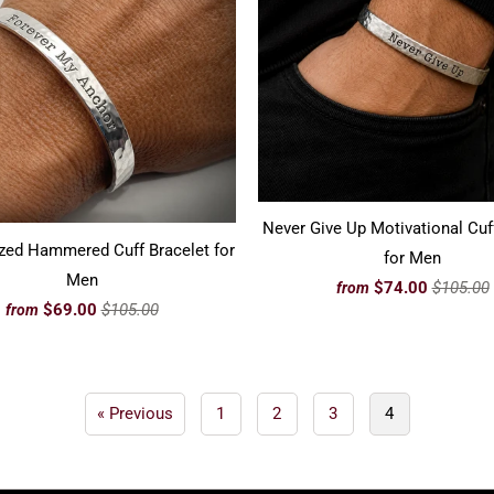
Never Give Up Motivational Cuf
zed Hammered Cuff Bracelet for
for Men
Men
$74.00
$105.00
from
$69.00
$105.00
from
« Previous
1
2
3
4