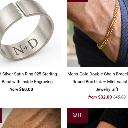
 Silver Satin Ring 925 Sterling
Men’s Gold Double Chain Brace
r Band with Inside Engraving
Round Box Link – Minimalist
$60.00
Jewelry Gift
from
$32.00
$45.00
from
SALE