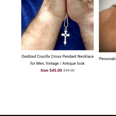
Oxidized Crucifix Cross Pendant Necklace
Personali
for Men, Vintage / Antique look
$45.00
$49.00
from