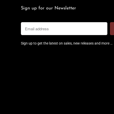
Sign up for our Newsletter
Sign up to get the latest on sales, new releases and more …