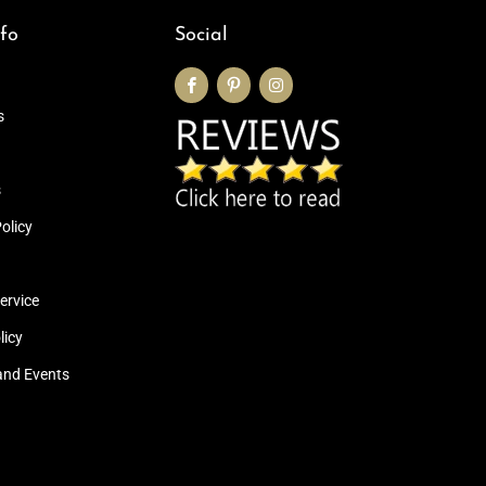
fo
Social
s
s
olicy
ervice
licy
and Events