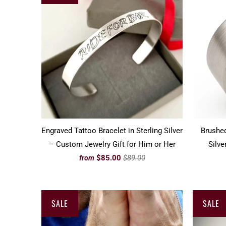
Engraved Tattoo Bracelet in Sterling Silver
Brushed
– Custom Jewelry Gift for Him or Her
Silve
$85.00
$89.00
from
SALE
SALE