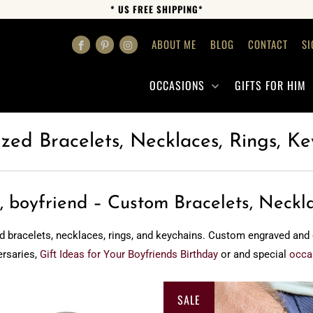
* US FREE SHIPPING*
ABOUT ME
BLOG
CONTACT
SI
OCCASIONS
GIFTS FOR HIM
ized Bracelets, Necklaces, Rings, Ke
, boyfriend – Custom Bracelets, Neckl
d bracelets, necklaces, rings, and keychains. Custom engraved and cra
ersaries,
Gift Ideas for Your Boyfriends Birthday
or and special
occa
SALE