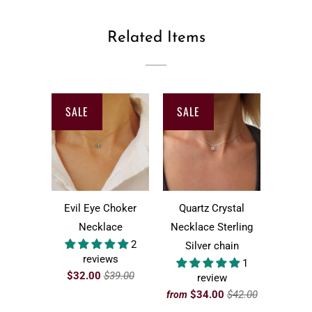
Related Items
SALE
SALE
Evil Eye Choker
Quartz Crystal
Necklace
Necklace Sterling
2
Silver chain
reviews
1
$32.00
$39.00
review
$34.00
$42.00
from