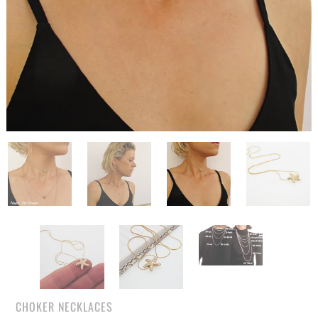
CHOKER NECKLACES