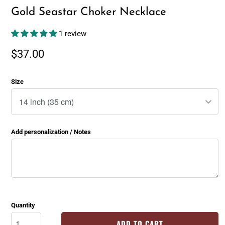
Gold Seastar Choker Necklace
1 review
$37.00
Size
Add personalization / Notes
Quantity
ADD TO CART