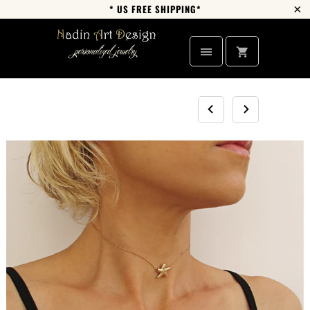
* US FREE SHIPPING*