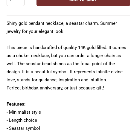
Shiny gold pendant necklace, a seastar charm. Summer
jewelry for your elegant look!
This piece is handcrafted of quality 14K gold filled. It comes
as a choker necklace, but you can order a longer chain as
well. The seastar bead shines as the focal point of the
design. It is a beautiful symbol. It represents infinite divine
love, stands for guidance, inspiration and intuition.
Perfect birthday, anniversary, or just because gift!
Features:
- Minimalist style
- Length choice
- Seastar symbol