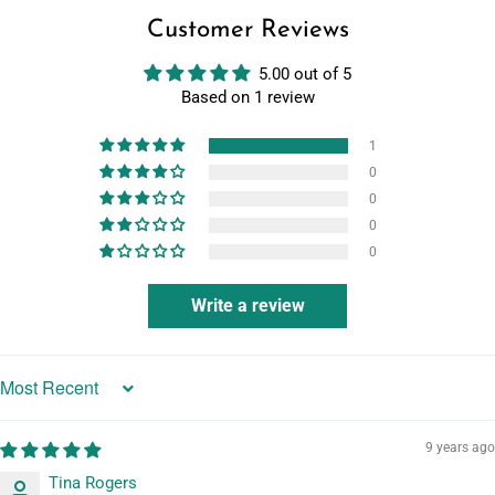
Customer Reviews
5.00 out of 5
Based on 1 review
1
0
0
0
0
Write a review
Sort by
9 years ago
Tina Rogers