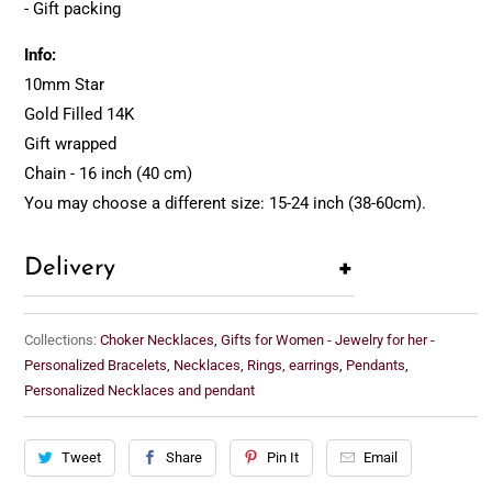
- Gift packing
Info:
10mm Star
Gold Filled 14K
Gift wrapped
Chain - 16 inch (40 cm)
You may choose a different size: 15-24 inch (38-60cm).
+
Delivery
Collections:
Choker Necklaces
,
Gifts for Women - Jewelry for her -
Personalized Bracelets, Necklaces, Rings, earrings
,
Pendants
,
Personalized Necklaces and pendant
Tweet
Share
Pin It
Email