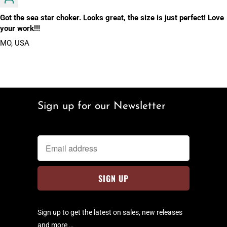
Got the sea star choker. Looks great, the size is just perfect! Love
your work!!!
MO, USA
Sign up for our Newsletter
Sign up to get the latest on sales, new releases
and more …