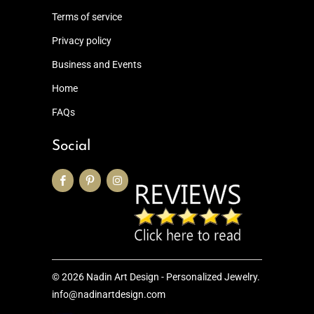
Terms of service
Privacy policy
Business and Events
Home
FAQs
Social
© 2026
Nadin Art Design - Personalized Jewelry
.
info@nadinartdesign.com