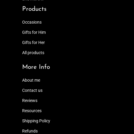
Products
Occasions
Gifts for Him
Gifts for Her
All products
More Info
About me
Contact us
Reviews
Resources
Shipping Policy
Refunds