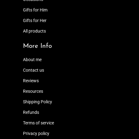
Gifts for Him
Gifts for Her
All products
More Info
About me
Contact us
Reviews
Resources
Shipping Policy
Refunds
Terms of service
Privacy policy