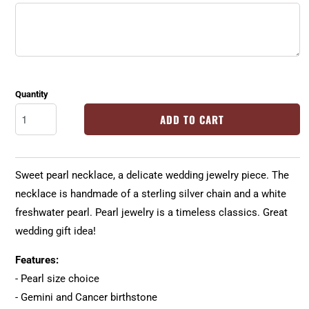
Quantity
ADD TO CART
Sweet pearl necklace, a delicate wedding jewelry piece. The
necklace is handmade of a sterling silver chain and a white
freshwater pearl. Pearl jewelry is a timeless classics. Great
wedding gift idea!
Features:
- Pearl size choice
- Gemini and Cancer birthstone