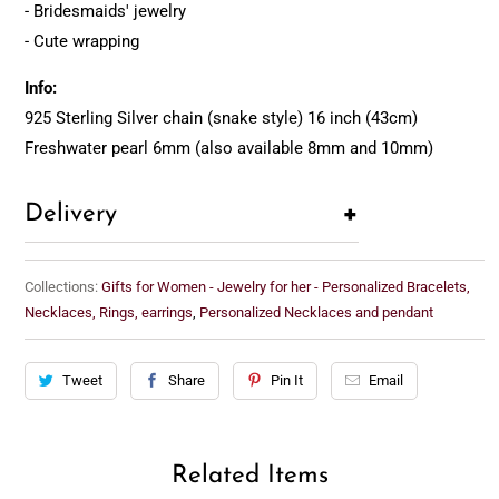
- Bridesmaids' jewelry
- Cute wrapping
Info:
925 Sterling Silver chain (snake style) 16 inch (43cm)
Freshwater pearl 6mm (also available 8mm and 10mm)
+
Delivery
Collections:
Gifts for Women - Jewelry for her - Personalized Bracelets,
Necklaces, Rings, earrings
,
Personalized Necklaces and pendant
Tweet
Share
Pin It
Email
Related Items