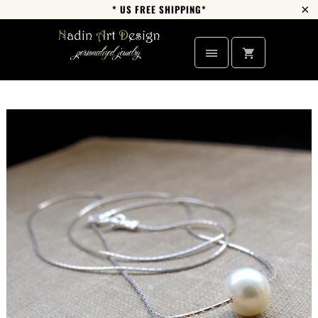
* US FREE SHIPPING*