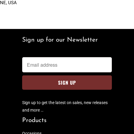
NE, USA
Sign up for our Newsletter
Sign up to get the latest on sales, new releases
and more …
Products
Occasions