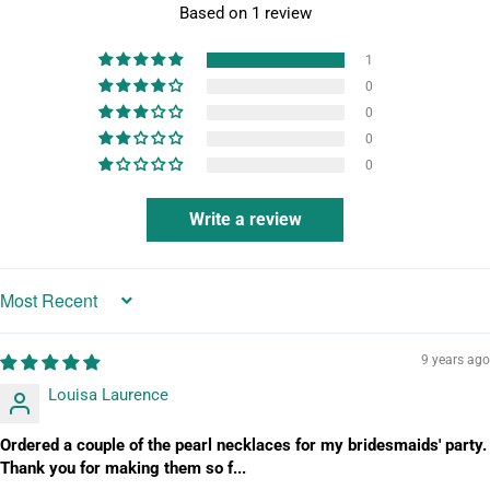
Based on 1 review
1
0
0
0
0
Write a review
Sort by
9 years ago
Louisa Laurence
Ordered a couple of the pearl necklaces for my bridesmaids' party.
Thank you for making them so f...