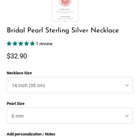
Bridal Pearl Sterling Silver Necklace
1 review
$32.90
Necklace Size
Pearl Size
Add personalization / Notes