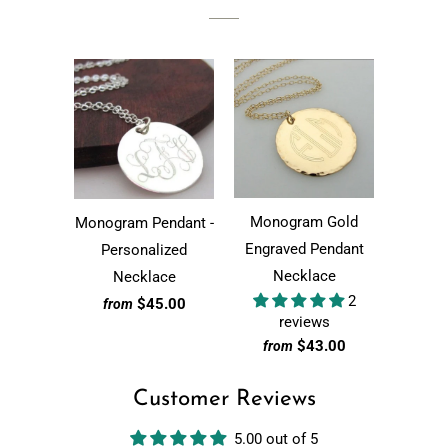
Monogram Gold
Monogram Pendant -
Engraved Pendant
Personalized
Necklace
Necklace
2
$45.00
from
reviews
$43.00
from
Customer Reviews
5.00 out of 5